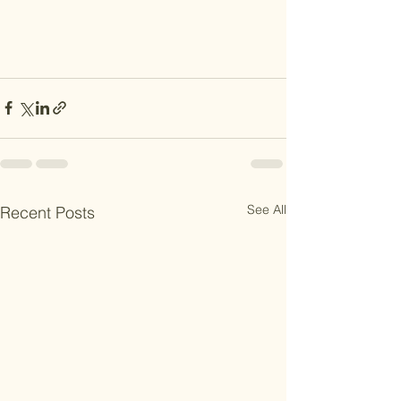
See All
Recent Posts