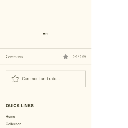
Comments
0.0 / 5 (0)
Brass Clutches
Kundan Clutches
Comment and rate...
QUICK LINKS
Home
Collection