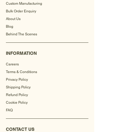
Custom Manufacturing
Bulk Order Enquiry
About Us
Blog
Behind The Scenes
INFORMATION
Careers
Terms & Conditions
Privacy Policy
Shipping Policy
Refund Policy
Cookie Policy
FAQ
CONTACT US