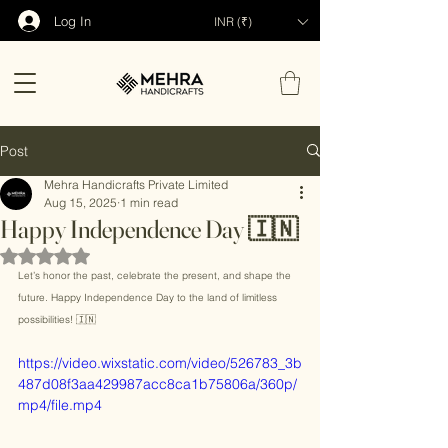
Log In
INR (₹)
Post
Mehra Handicrafts Private Limited
Aug 15, 2025
1 min read
Happy Independence Day 🇮🇳
Rated NaN out of 5 stars.
Let’s honor the past, celebrate the present, and shape the 
future. Happy Independence Day to the land of limitless 
possibilities! 🇮🇳
https://video.wixstatic.com/video/526783_3b
487d08f3aa429987acc8ca1b75806a/360p/
mp4/file.mp4