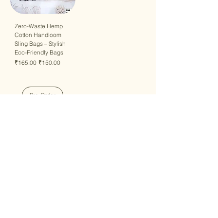
Zero-Waste Hemp
Cotton Handloom
Sling Bags – Stylish
Eco-Friendly Bags
Regular Price
Sale Price
₹165.00
₹150.00
Pre-Order
QUICK LINKS
Home
Collection
Custom Manufacturing
Bulk Order Enquiry
About Us
Blog