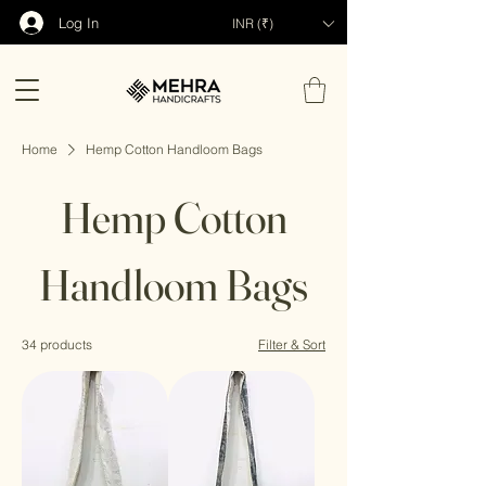
Log In
INR (₹)
Home
Hemp Cotton Handloom Bags
Hemp Cotton
Handloom Bags
34 products
Filter & Sort