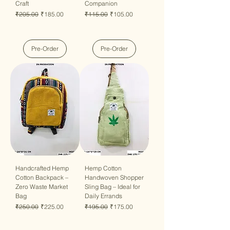
Craft
Companion
Regular Price
Sale Price
Regular Price
Sale Price
₹205.00
₹185.00
₹115.00
₹105.00
Pre-Order
Pre-Order
Handcrafted Hemp
Hemp Cotton
Cotton Backpack –
Handwoven Shopper
Zero Waste Market
Sling Bag – Ideal for
Bag
Daily Errands
Regular Price
Sale Price
Regular Price
Sale Price
₹250.00
₹225.00
₹195.00
₹175.00