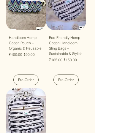
Handloom Hemp
Eco-Friendly Hemp
Cotton Pouch –
Cotton Handloom
Organic & Reusable
Sling Bags –
Sustainable & Stylish
Regular Price
Sale Price
₹100.00
₹90.00
Regular Price
Sale Price
₹165.00
₹150.00
Pre-Order
Pre-Order