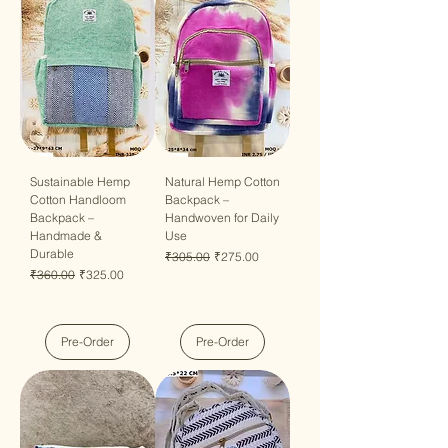
Sustainable Hemp
Natural Hemp Cotton
Cotton Handloom
Backpack –
Backpack –
Handwoven for Daily
Handmade &
Use
Durable
Regular Price
Sale Price
₹305.00
₹275.00
Regular Price
Sale Price
₹360.00
₹325.00
Pre-Order
Pre-Order