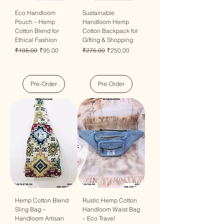
Eco Handloom
Sustainable
Pouch – Hemp
Handloom Hemp
Cotton Blend for
Cotton Backpack for
Ethical Fashion
Gifting & Shopping
Regular Price
Sale Price
Regular Price
Sale Price
₹105.00
₹95.00
₹275.00
₹250.00
Pre-Order
Pre-Order
Hemp Cotton Blend
Rustic Hemp Cotton
Sling Bag –
Handloom Waist Bag
Handloom Artisan
– Eco Travel