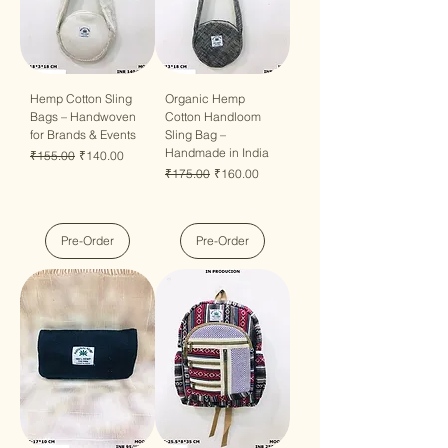
Hemp Cotton Sling
Organic Hemp
Bags – Handwoven
Cotton Handloom
for Brands & Events
Sling Bag –
Handmade in India
Regular Price
Sale Price
₹155.00
₹140.00
Regular Price
Sale Price
₹175.00
₹160.00
Pre-Order
Pre-Order