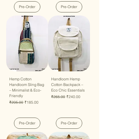
Pre-Order
Pre-Order
Hemp Cotton
Handloom Hemp
Handloom Sling Bag
Cotton Backpack –
– Minimalist & Eco-
Eco Chic Essentials
Friendly
Regular Price
Sale Price
₹265.00
₹240.00
Regular Price
Sale Price
₹205.00
₹185.00
Pre-Order
Pre-Order