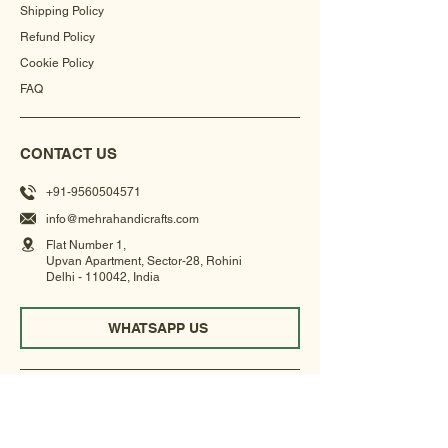
Shipping Policy
Refund Policy
Cookie Policy
FAQ
CONTACT US
+91-9560504571
info@mehrahandicrafts.com
Flat Number 1,
Upvan Apartment, Sector-28, Rohini
Delhi - 110042, India
WHATSAPP US
NEWSLETTER
Get updates on our new collections, exhibitions &