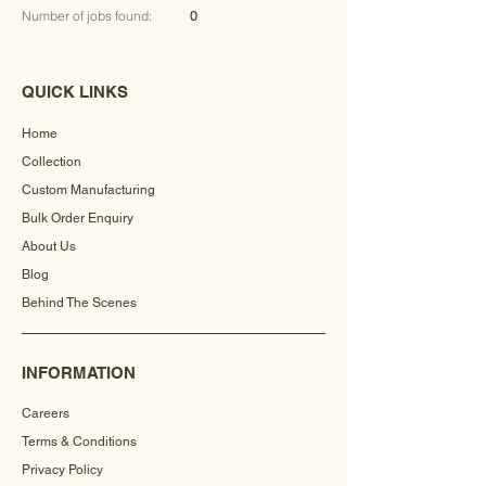
Number of jobs found:
0
QUICK LINKS
Home
Collection
Custom Manufacturing
Bulk Order Enquiry
About Us
Blog
Behind The Scenes
INFORMATION
Careers
Terms & Conditions
Privacy Policy