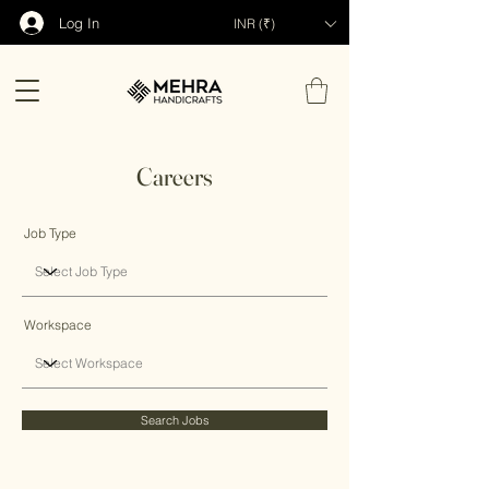
Log In
INR (₹)
Careers
Job Type
Workspace
Search Jobs