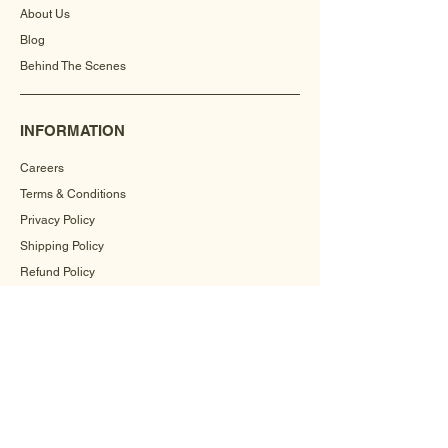
About Us
Blog
Behind The Scenes
INFORMATION
Careers
Terms & Conditions
Privacy Policy
Shipping Policy
Refund Policy
Cookie Policy
FAQ
CONTACT US
+91-9560504571