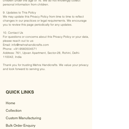
children under the age of 16. We do not knowingly collect
personal information from children.
9. Updates to This Policy
We may update this Privacy Policy from time to time to reflect
changes in our practices or legal requirements. We encourage
you to review this page periodically for any updates.
10. Contact Us
For questions or concerns about this Privacy Policy or your data,
please reach out to us:
Email:
info@mehrahandicrafts.com
Phone:
+91-9560504571
Address: 761, Upvan Apartment, Sector-28, Rohini, Delhi-
110042, India
Thank you for trusting Mehra Handicrafts. We value your privacy
and look forward to serving you.
QUICK LINKS
Home
Collection
Custom Manufacturing
Bulk Order Enquiry