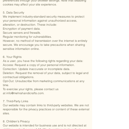
preferences through your browser settings. Note that disabling
cookies may affect your site experience.
5. Data Security
We implement industry-standard security measures to protect
your personal information against unauthorized access,
alteration, or destruction. These include:
Encryption of payment data.
Secure servers and firewalls.
Regular monitoring for vulnerabilities.
However, no method of transmission over the internet is entirely
secure. We encourage you to take precautions when sharing
sensitive information online.
6. Your Rights
As a user, you have the following rights regarding your data:
Access: Request a copy of your personal information.
Correction: Update inaccurate or incomplete data.
Deletion: Request the removal of your data, subject to legal and
contractual obligations.
Opt-Out: Unsubscribe from marketing communications at any
time.
To exercise your rights, please contact us
at
info@mehrahandicrafts.com
.
7. Third-Party Links
Our website may contain links to third-party websites. We are not
responsible for the privacy practices or content of these external
sites.
8. Children’s Privacy
Our website is intended for business use and is not directed at