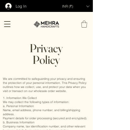
Log In
INR (₹)
Privacy
Policy
We are committed to safeguarding your privacy and ensuring
the protection of your personal information. This Privacy Policy
outlines how we collect, use, and protect your data when you
visit or transact on our wholesale order website.
1. Information We Collect
We may collect the following types of information:
a. Personal Information
Name, email address, phone number, and billing/shipping
address.
Payment details for order processing (secured and encrypted).
b. Business Information
Company name, tax identification number, and other relevant