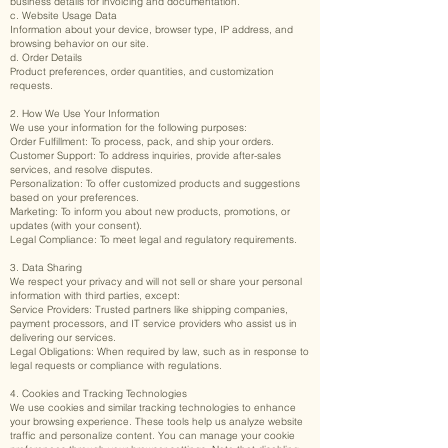
business details for invoicing and documentation.
c. Website Usage Data
Information about your device, browser type, IP address, and
browsing behavior on our site.
d. Order Details
Product preferences, order quantities, and customization
requests.
2. How We Use Your Information
We use your information for the following purposes:
Order Fulfillment: To process, pack, and ship your orders.
Customer Support: To address inquiries, provide after-sales
services, and resolve disputes.
Personalization: To offer customized products and suggestions
based on your preferences.
Marketing: To inform you about new products, promotions, or
updates (with your consent).
Legal Compliance: To meet legal and regulatory requirements.
3. Data Sharing
We respect your privacy and will not sell or share your personal
information with third parties, except:
Service Providers: Trusted partners like shipping companies,
payment processors, and IT service providers who assist us in
delivering our services.
Legal Obligations: When required by law, such as in response to
legal requests or compliance with regulations.
4. Cookies and Tracking Technologies
We use cookies and similar tracking technologies to enhance
your browsing experience. These tools help us analyze website
traffic and personalize content. You can manage your cookie