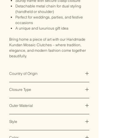
Sturdy frame with secure clasp closure
Detachable metal chain for dual styling
(handheld or shoulder)
Perfect for weddings, parties, and festive
occasions
A unique and luxurious gift idea
Bring home a piece of art with our Handmade
Kundan Mosaic Clutches – where tradition,
elegance, and modern fashion come together
beautifully.
Country of Origin
India ♥
Closure Type
Clasp Lock
Outer Material
Metal
Style
Clutch Bag
Color