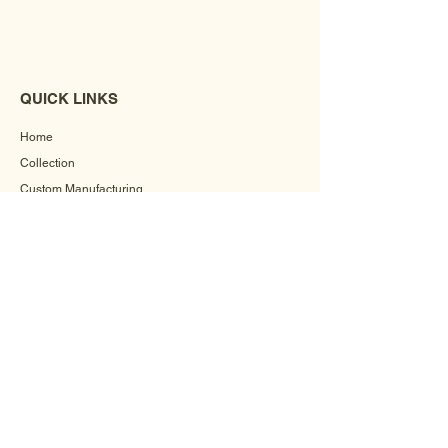
QUICK LINKS
Home
Collection
Custom Manufacturing
Bulk Order Enquiry
About Us
Blog
Behind The Scenes
INFORMATION
Careers
Terms & Conditions
Privacy Policy