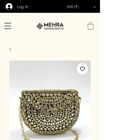
Log In
INR (₹)