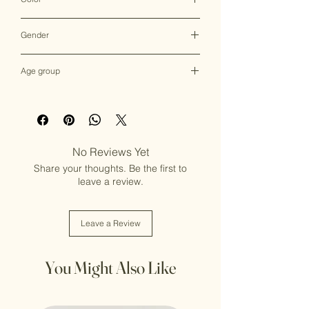
Multicolor
Gender
Female
Age group
Adult (13+ years old)
No Reviews Yet
Share your thoughts. Be the first to
leave a review.
Leave a Review
You Might Also Like