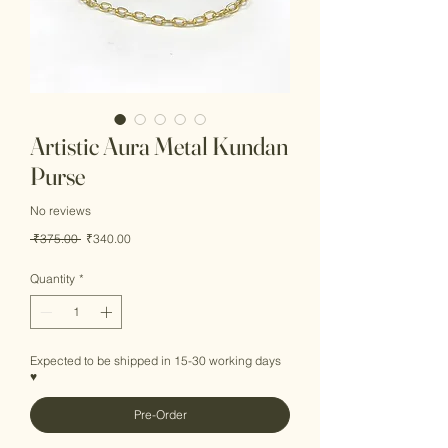
Artistic Aura Metal Kundan
Purse
No reviews
Regular
Sale
 ₹375.00 
₹340.00
Price
Price
Quantity
*
Expected to be shipped in 15-30 working days
♥
Pre-Order