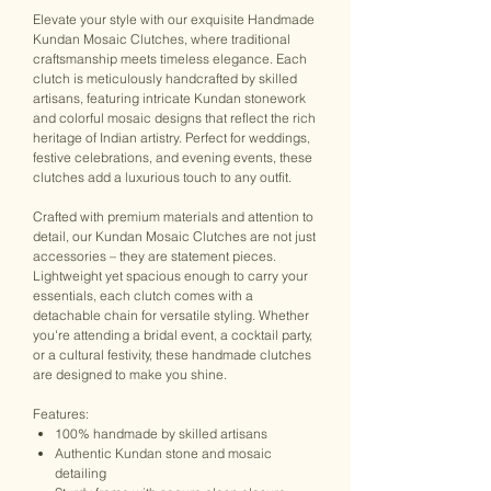
Elevate your style with our exquisite Handmade
Kundan Mosaic Clutches, where traditional
craftsmanship meets timeless elegance. Each
clutch is meticulously handcrafted by skilled
artisans, featuring intricate Kundan stonework
and colorful mosaic designs that reflect the rich
heritage of Indian artistry. Perfect for weddings,
festive celebrations, and evening events, these
clutches add a luxurious touch to any outfit.
Crafted with premium materials and attention to
detail, our Kundan Mosaic Clutches are not just
accessories – they are statement pieces.
Lightweight yet spacious enough to carry your
essentials, each clutch comes with a
detachable chain for versatile styling. Whether
you're attending a bridal event, a cocktail party,
or a cultural festivity, these handmade clutches
are designed to make you shine.
Features:
100% handmade by skilled artisans
Authentic Kundan stone and mosaic
detailing