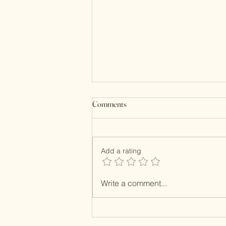
Comments
Kundan Clutches
Add a rating
Write a comment...