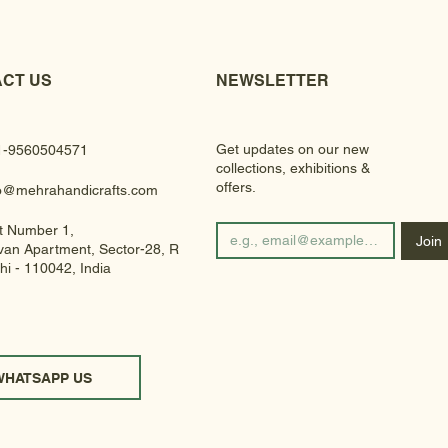
CT US
NEWSLETTER
Get updates on our new
1-9560504571
collections, exhibitions &
offers.
fo@mehrahandicrafts.com
t Number 1,
Join
an Apartment, Sector-28, Rohini
hi - 110042, India
WHATSAPP US