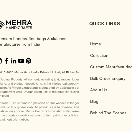
QUICK LINKS
emium handcrafted bags & clutches
Home
nufacturer from India.
Collection
Custom Manufacturin
2015-2026
Mehra Handicrafts Private Limited
, ​All Rights Reserved
Bulk Order Enquiry
ellectual Property: All content, including text, images, logos,
igns, and product descriptions, is the intellectual property of Mehra
dicrafts Private Limited and is protected by applicable copyright
About Us
 trademark laws. Unauthorized use or reproduction is strictly
hibited.
Blog
claimer: The information provided on this website is for general
ormational purposes only. All products are handmade, and slight
iations may occur. Mehra Handicrafts Private Limited reserves the
Behind The Scenes
ht to update or modify website content, pricing, or policies at any
e without prior notice.