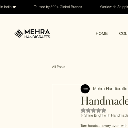
n India ❤️ | Trusted by 500+ Global Brands | Worldwide Shi
HOME
COL
All Posts
Mehra Handicrafts 
Handmade 
Rated NaN out of 5 sta
✨ Shine Bright with Handmade
Turn heads at every event wit