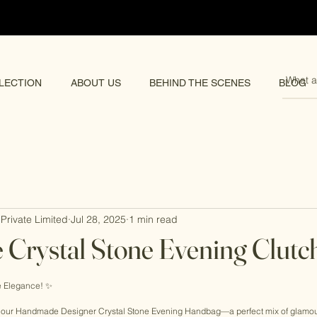
pping 🌏
LECTION
ABOUT US
BEHIND THE SCENES
BLOG
Private Limited
Jul 28, 2025
1 min read
Crystal Stone Evening Clutc
rs.
 Elegance! ✨ 
h our Handmade Designer Crystal Stone Evening Handbag—a perfect mix of glamour 