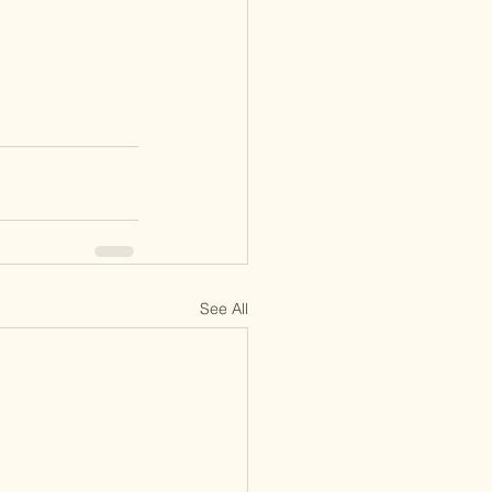
See All