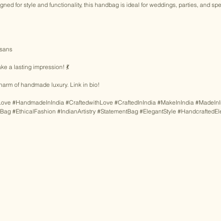
gned for style and functionality, this handbag is ideal for weddings, parties, and sp
isans 
e a lasting impression! 💃 
harm of handmade luxury. Link in bio! 
Love
#HandmadeInIndia
#CraftedwithLove
#CraftedInIndia
#MakeInIndia
#MadeInI
gBag
#EthicalFashion
#IndianArtistry
#StatementBag
#ElegantStyle
#HandcraftedE