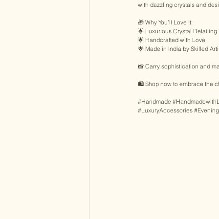
with dazzling crystals and desi
🎁 Why You’ll Love It: 
🌟 Luxurious Crystal Detailing 
🌟 Handcrafted with Love 
🌟 Made in India by Skilled Art
📸 Carry sophistication and mak
🛍️ Shop now to embrace the c
#Handmade
#Handmadewith
#LuxuryAccessories
#Evenin