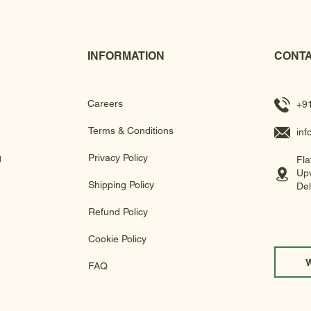
INFORMATION
CONTA
Careers
+9
Terms & Conditions
in
g
Privacy Policy
Fla
Upv
Shipping Policy
Del
Refund Policy
Cookie Policy
FAQ