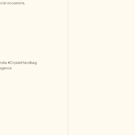
ecial occasions. 
ndia
#CrystalHandbag
legance