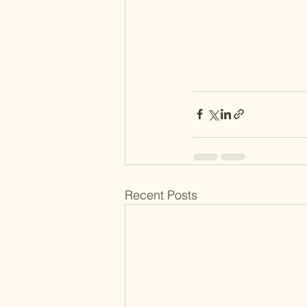
Recent Posts