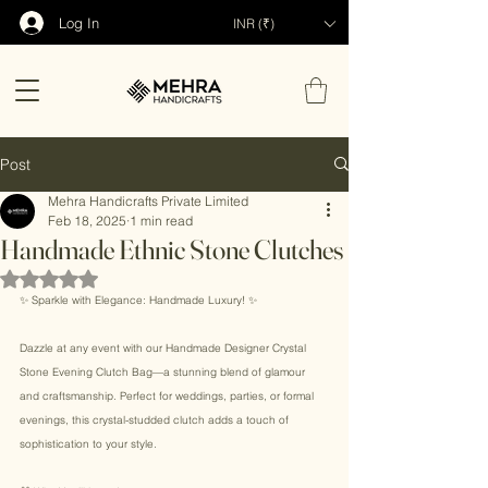
Log In
INR (₹)
Post
Mehra Handicrafts Private Limited
Feb 18, 2025
1 min read
Handmade Ethnic Stone Clutches
Rated NaN out of 5 stars.
✨ Sparkle with Elegance: Handmade Luxury! ✨ 
Dazzle at any event with our Handmade Designer Crystal 
Stone Evening Clutch Bag—a stunning blend of glamour 
and craftsmanship. Perfect for weddings, parties, or formal 
evenings, this crystal-studded clutch adds a touch of 
sophistication to your style. 