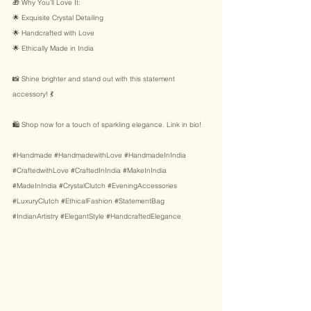
🎁 Why You’ll Love It: 
🌟 Exquisite Crystal Detailing 
🌟 Handcrafted with Love 
🌟 Ethically Made in India 
📸 Shine brighter and stand out with this statement 
accessory! 💃 
🛍️ Shop now for a touch of sparkling elegance. Link in bio! 
#Handmade
#HandmadewithLove
#HandmadeInIndia
#CraftedwithLove
#CraftedInIndia
#MakeInIndia
#MadeInIndia
#CrystalClutch
#EveningAccessories
#LuxuryClutch
#EthicalFashion
#StatementBag
#IndianArtistry
#ElegantStyle
#HandcraftedElegance