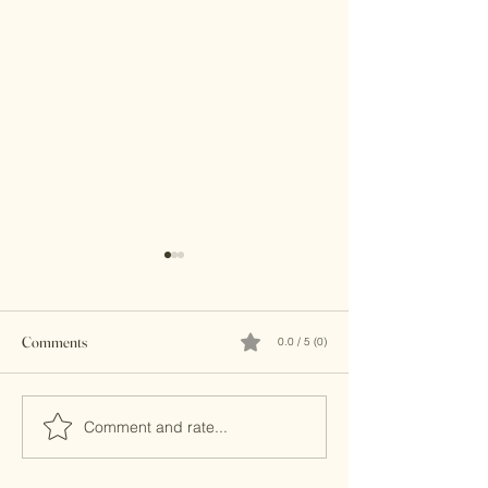
Comments
0.0 / 5 (0)
Brass Clutches
Kundan Clutches
Comment and rate...