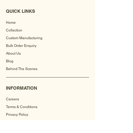
QUICK LINKS
Home
Collection
Custom Manufacturing
Bulk Order Enquiry
About Us
Blog
Behind The Scenes
INFORMATION
Careers
Terms & Conditions
Privacy Policy
Shipping Policy
Refund Policy