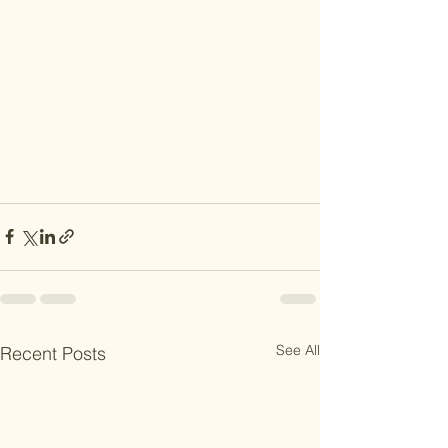
See All
Recent Posts