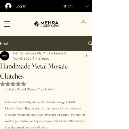
Log In
INR (₹)
Post
Mehra Handicrafts Private Limited
Nov 3, 2025
1 min read
Handmade Metal Mosaic
Clutches
Rated NaN out of 5 stars.
✨ Add a Pop of Glam to Your Style! ✨ 
Discover the artistry of our Handmade Designer Metal 
Mosaic Clutch Bag, a stunning accessory that combines 
intricate mosaic detailing with timeless elegance. Perfect for 
weddings, parties, or any occasion, this handcrafted clutch 
is a statement piece you’ll adore. 