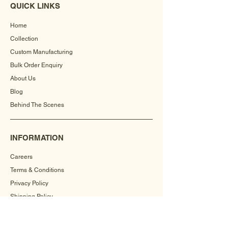
QUICK LINKS
Home
Collection
Custom Manufacturing
Bulk Order Enquiry
About Us
Blog
Behind The Scenes
INFORMATION
Careers
Terms & Conditions
Privacy Policy
Shipping Policy
Refund Policy
Cookie Policy