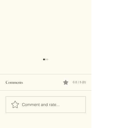
Comments
0.0 / 5 (0)
Brass Clutches
Kundan Clutches
Comment and rate...