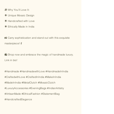
🎁 Why You’ll Love It: 
🌟 Unique Mosaic Design 
🌟 Handcrafted with Love 
🌟 Ethically Made in India 
📸 Carry sophistication and stand out with this exquisite 
masterpiece! 💃 
🛍️ Shop now and embrace the magic of handmade luxury. 
Link in bio! 
#Handmade
#HandmadewithLove
#HandmadeInIndia
#CraftedwithLove
#CraftedInIndia
#MakeInIndia
#MadeInIndia
#MetalClutch
#MosaicClutch
#LuxuryAccessories
#EveningBags
#IndianArtistry
#ArtisanMade
#EthicalFashion
#StatementBag
#HandcraftedElegance