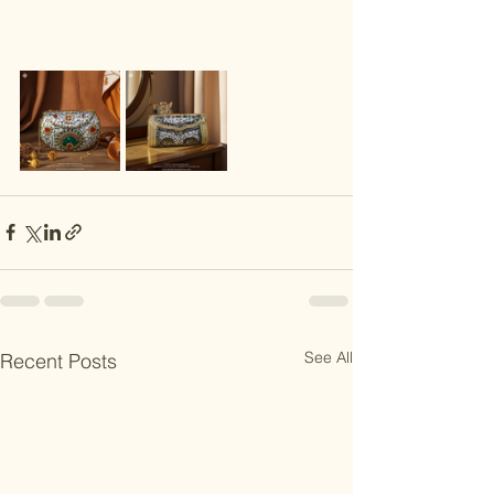
See All
Recent Posts