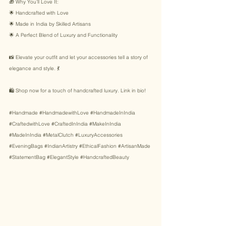
🎁 Why You’ll Love It: 
🌟 Handcrafted with Love 
🌟 Made in India by Skilled Artisans 
🌟 A Perfect Blend of Luxury and Functionality 
📸 Elevate your outfit and let your accessories tell a story of 
elegance and style. 💃 
🛍️ Shop now for a touch of handcrafted luxury. Link in bio! 
#Handmade
#HandmadewithLove
#HandmadeInIndia
#CraftedwithLove
#CraftedInIndia
#MakeInIndia
#MadeInIndia
#MetalClutch
#LuxuryAccessories
#EveningBags
#IndianArtistry
#EthicalFashion
#ArtisanMade
#StatementBag
#ElegantStyle
#HandcraftedBeauty