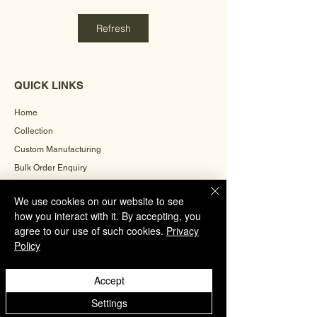
Refresh
QUICK LINKS
Home
Collection
Custom Manufacturing
Bulk Order Enquiry
About Us
We use cookies on our website to see
Blog
how you interact with it. By accepting, you
Behind The Scenes
agree to our use of such cookies.
Privacy
Policy
INFORMATION
Accept
Careers
Settings
Terms & Conditions