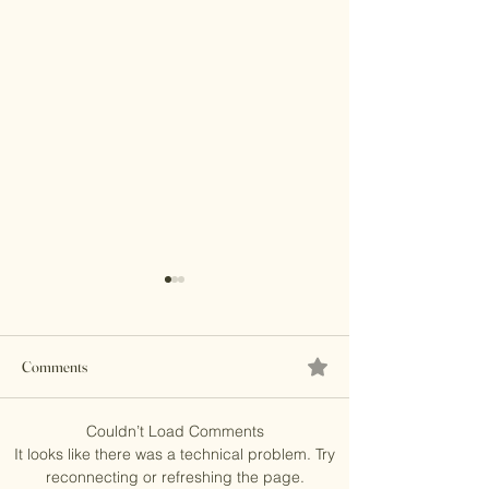
Comments
Brass Clutches
Couldn’t Load Comments
Banjara Boho Bead
It looks like there was a technical problem. Try
reconnecting or refreshing the page.