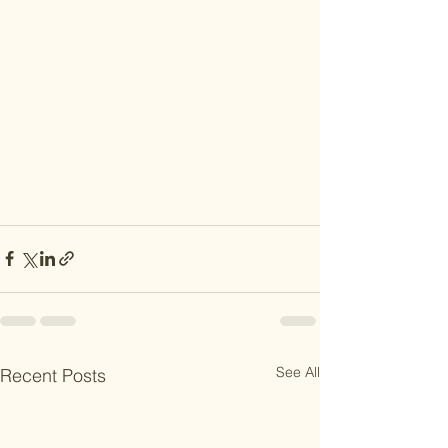
See All
Recent Posts