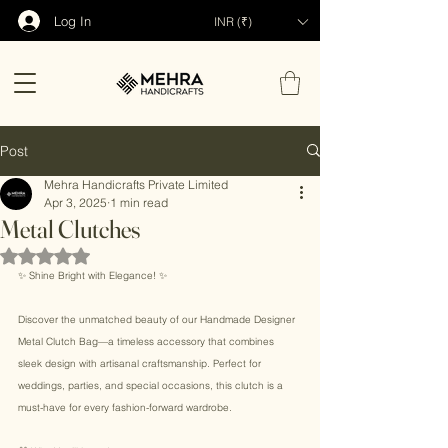
Log In
INR (₹)
Post
Mehra Handicrafts Private Limited
Apr 3, 2025
1 min read
Metal Clutches
Rated NaN out of 5 stars.
✨ Shine Bright with Elegance! ✨ 
Discover the unmatched beauty of our Handmade Designer 
Metal Clutch Bag—a timeless accessory that combines 
sleek design with artisanal craftsmanship. Perfect for 
weddings, parties, and special occasions, this clutch is a 
must-have for every fashion-forward wardrobe. 