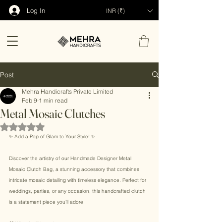
Log In
INR (₹)
Post
Mehra Handicrafts Private Limited
Feb 9
1 min read
Metal Mosaic Clutches
Rated NaN out of 5 stars.
✨ Add a Pop of Glam to Your Style! ✨ 
Discover the artistry of our Handmade Designer Metal 
Mosaic Clutch Bag, a stunning accessory that combines 
intricate mosaic detailing with timeless elegance. Perfect for 
weddings, parties, or any occasion, this handcrafted clutch 
is a statement piece you’ll adore. 