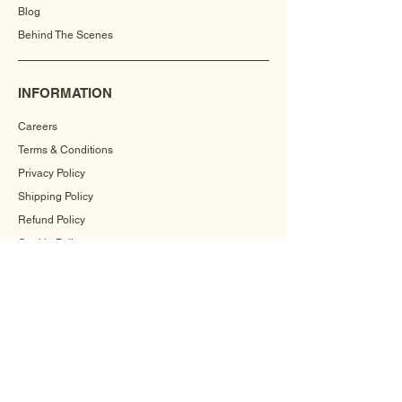
Blog
Behind The Scenes
INFORMATION
Careers
Terms & Conditions
Privacy Policy
Shipping Policy
Refund Policy
Cookie Policy
FAQ
CONTACT US
+91-9560504571
info@mehrahandicrafts.com