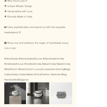
🎁 Why You’ll Love It: 
🌟 Unique Mosaic Design 
🌟 Handcrafted with Love 
🌟 Ethically Made in India 
📸 Carry sophistication and stand out with this exquisite 
masterpiece! 💃 
🛍️ Shop now and embrace the magic of handmade luxury. 
Link in bio! 
#Handmade
#HandmadewithLove
#HandmadeInIndia
#CraftedwithLove
#CraftedInIndia
 MakeInIndia MadeInIndia 
MetalClutch MosaicClutch LuxuryAccessories EveningBags 
IndianArtistry ArtisanMade EthicalFashion StatementBag 
HandcraftedElegance