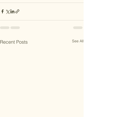
See All
Recent Posts