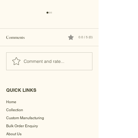
Comments
0.0 / 5 (0)
Brass Clutches
Kundan Clutches
Comment and rate...
QUICK LINKS
Home
Collection
Custom Manufacturing
Bulk Order Enquiry
About Us