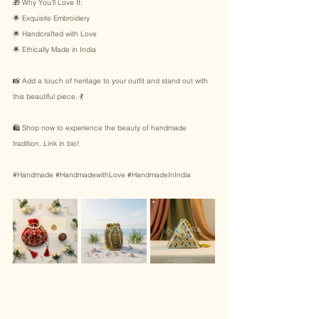
🎁 Why You’ll Love It: 
🌟 Exquisite Embroidery 
🌟 Handcrafted with Love 
🌟 Ethically Made in India 
📸 Add a touch of heritage to your outfit and stand out with 
this beautiful piece. 💃 
🛍️ Shop now to experience the beauty of handmade 
tradition. Link in bio! 
#Handmade
#HandmadewithLove
#HandmadeInIndia