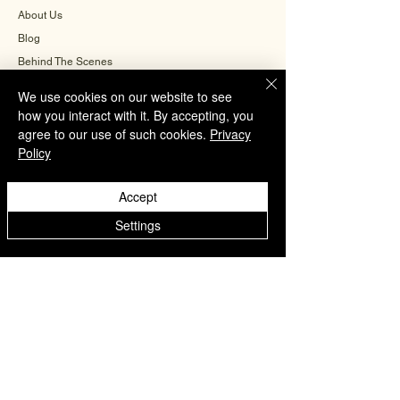
About Us
Blog
Behind The Scenes
We use cookies on our website to see
how you interact with it. By accepting, you
INFORMATION
agree to our use of such cookies.
Privacy
Policy
Careers
Terms & Conditions
Accept
Privacy Policy
Settings
Shipping Policy
Refund Policy
Cookie Policy
FAQ
CONTACT US
+91-9560504571