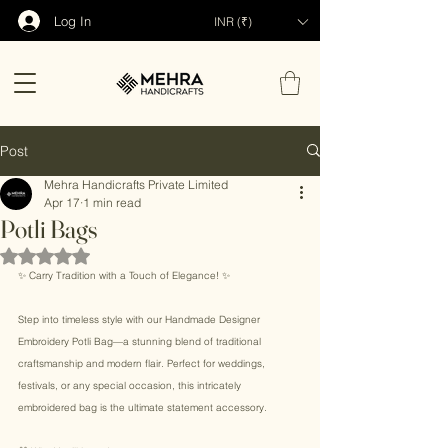
Log In
INR (₹)
Post
Mehra Handicrafts Private Limited
Apr 17
1 min read
Potli Bags
Rated NaN out of 5 stars.
✨ Carry Tradition with a Touch of Elegance! ✨ 
Step into timeless style with our Handmade Designer 
Embroidery Potli Bag—a stunning blend of traditional 
craftsmanship and modern flair. Perfect for weddings, 
festivals, or any special occasion, this intricately 
embroidered bag is the ultimate statement accessory. 