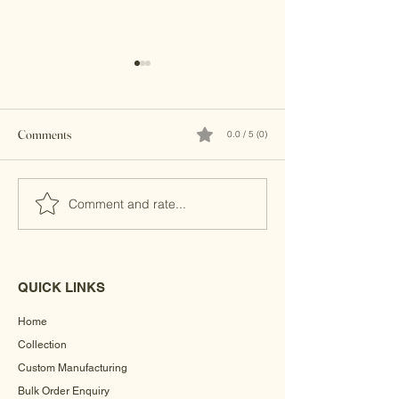
Comments
0.0 / 5 (0)
Brass Clutches
Banjara Boho Bead
Comment and rate...
QUICK LINKS
Home
Collection
Custom Manufacturing
Bulk Order Enquiry