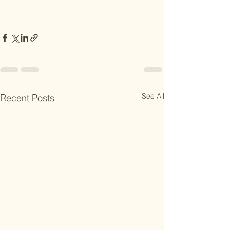
See All
Recent Posts