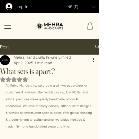
Log In
INR (₹)
Post
Mehra Handicrafts Private Limited
Apr 2, 2025
1 min read
What sets is apart?
Rated NaN out of 5 stars.
At Mehra Handicrafts, we create a win-win ecosystem for 
customers & artisans. Our flexible pricing, low MOQs, and 
ethical practices make quality handmade products 
accessible. We ensure timely delivery, offer custom designs, 
& provide seamless after-sales support. With global shipping 
& a commitment to craftsmanship, we bridge heritage & 
modernity—one handcrafted piece at a time.  