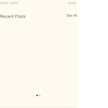
See All
Recent Posts