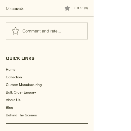
Comments
0.0 / 5 (0)
Brass Clutches
Banjara Boho Bead
Comment and rate...
QUICK LINKS
Home
Collection
Custom Manufacturing
Bulk Order Enquiry
About Us
Blog
Behind The Scenes