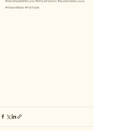
#HandmadeWithLove
#EthicalFashion
#SustainableLuxury
#ArtisanMade
#FairTrade