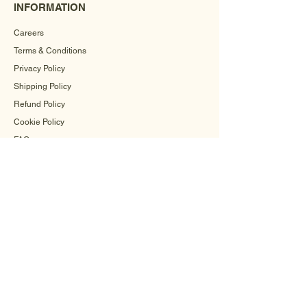
INFORMATION
Careers
Terms & Conditions
Privacy Policy
Shipping Policy
Refund Policy
Cookie Policy
FAQ
CONTACT US
+91-9560504571
info@mehrahandicrafts.com
Flat Number 1,
Upvan Apartment, Sector-28, Rohini
Delhi - 110042, India
WHATSAPP US