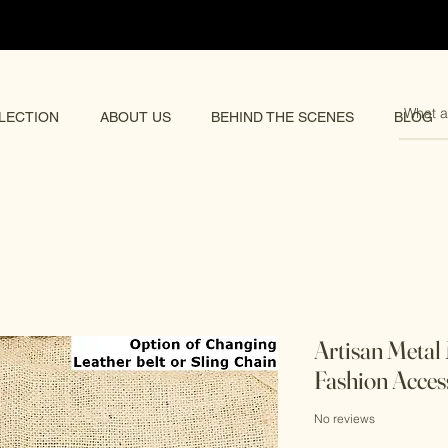
pping 🌏
LECTION
ABOUT US
BEHIND THE SCENES
BLOG
Artisan Metal
Fashion Acces
No reviews