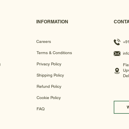
INFORMATION
CONTA
Careers
+9
Terms & Conditions
in
g
Privacy Policy
Fla
Upv
Shipping Policy
Del
Refund Policy
Cookie Policy
FAQ