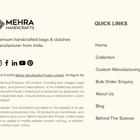
QUICK LINKS
emium handcrafted bags & clutches
Home
nufacturer from India.
Collection
Custom Manufacturin
2015-2026
Mehra Handicrafts Private Limited
, ​All Rights Reserved
Bulk Order Enquiry
ellectual Property: All content, including text, images, logos,
igns, and product descriptions, is the intellectual property of Mehra
dicrafts Private Limited and is protected by applicable copyright
About Us
 trademark laws. Unauthorized use or reproduction is strictly
hibited.
Blog
claimer: The information provided on this website is for general
ormational purposes only. All products are handmade, and slight
iations may occur. Mehra Handicrafts Private Limited reserves the
Behind The Scenes
ht to update or modify website content, pricing, or policies at any
e without prior notice.