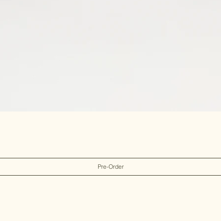
Pre-Order