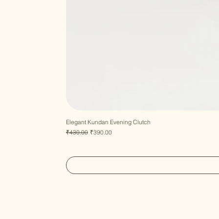
Elegant Kundan Evening Clutch
Regular Price
Sale Price
₹430.00
₹390.00