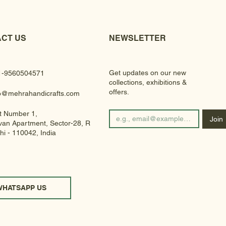
CT US
NEWSLETTER
Get updates on our new
1-9560504571
collections, exhibitions &
offers.
fo@mehrahandicrafts.com
t Number 1,
Join
an Apartment, Sector-28, Rohini
hi - 110042, India
WHATSAPP US