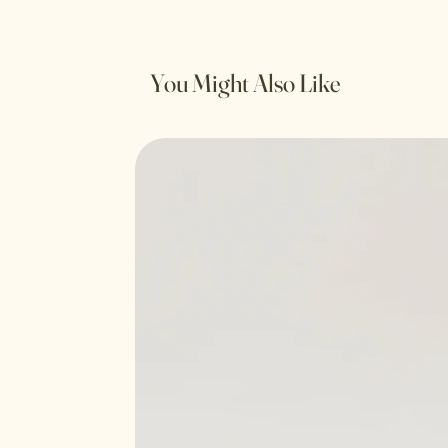
You Might Also Like