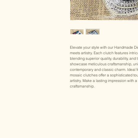
Elevate your style with our Handmade De
meets artistry. Each clutch features intri
blending superior quality, durability, a
showcase meticulous craftsmanship, uni
contemporary and classic charm. Ideal fo
mosaic clutches offer a sophisticated tou
artistry. Make a lasting impression with a
craftsmanship.