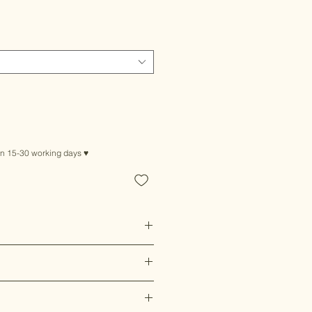
in 15-30 working days ♥