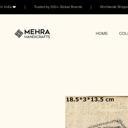
n India ❤️ | Trusted by 500+ Global Brands | Worldwide Shi
HOME
COL