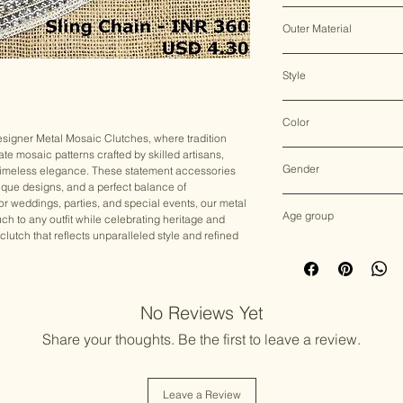
Clasp Lock
Outer Material
Metal
Style
Clutch Bag
Color
signer Metal Mosaic Clutches, where tradition
cate mosaic patterns crafted by skilled artisans,
Multicolor
Gender
nd timeless elegance. These statement accessories
que designs, and a perfect balance of
Female
r weddings, parties, and special events, our metal
Age group
ch to any outfit while celebrating heritage and
 clutch that reflects unparalleled style and refined
Adult (13+ years old)
No Reviews Yet
Share your thoughts. Be the first to leave a review.
Leave a Review