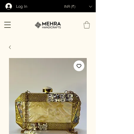
Log In
INR (₹)