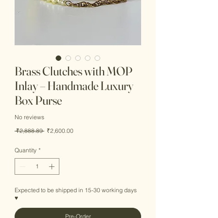
Brass Clutches with MOP
Inlay – Handmade Luxury
Box Purse
No reviews
Regular
Sale
 ₹2,888.89 
₹2,600.00
Price
Price
Quantity
*
Expected to be shipped in 15-30 working days
♥
Pre-Order