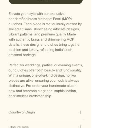
Elevate your style with our exclusive,
handcrafted brass Mother of Pearl (MOP)
clutches. Each piece is meticulously crafted by
skilled artisans, showcasing intricate designs,
vibrant patterns, and premium quality. Made
with authentic brass and shimmering MOP
details, these designer clutches bring together
tradition and luxury, reflecting India’s rich
artisanal heritage.
Perfect for weddings, parties, or evening events,
our clutches offer both beauty and functionality.
With a unique, one-of-a-kind design, no two
pieces are alike, ensuring your look is always
distinctive. Pre-order your handmade clutch
now and embrace elegance, sophistication,
and timeless craftsmanship.
Country of Origin
India ♥
Closure Type