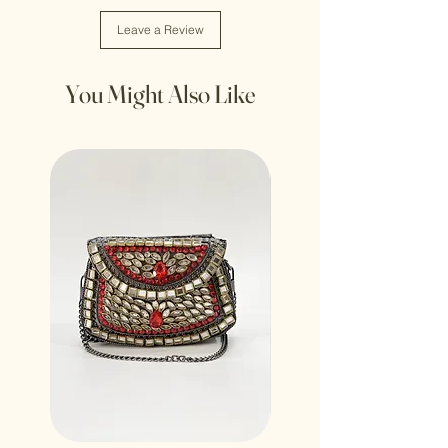
Leave a Review
You Might Also Like