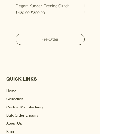
Elegant Kundan Evening Clutch
Luxury Gem Kundan Handbag
Regular Price
Sale Price
Regular Price
Sale Price
₹430.00
₹390.00
₹430.00
₹390.00
Pre-Order
QUICK LINKS
Home
Collection
Custom Manufacturing
Bulk Order Enquiry
About Us
Blog
Behind The Scenes