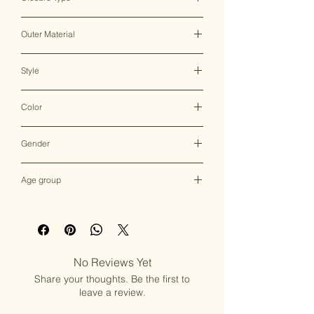
Clasp Lock
Outer Material
Brass & Mother of Pearl
Style
Clutch Bag
Color
Multicolor
Gender
Female
Age group
Adult (13+ years old)
No Reviews Yet
Share your thoughts. Be the first to
leave a review.