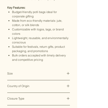
Key Features:
Budget-friendly potli bags ideal for
corporate gifting
Made from eco-friendly materials: jute,
cotton, or silk blends
Customizable with logos, tags, or brand
colors
Lightweight, reusable, and environmentally
conscious
Suitable for festivals, return gifts, product
packaging, and promotions
Bulk orders accepted with timely delivery
and competitive pricing
Size
16*23 CM
Country of Origin
India ♥
Closure Type
Drawstring