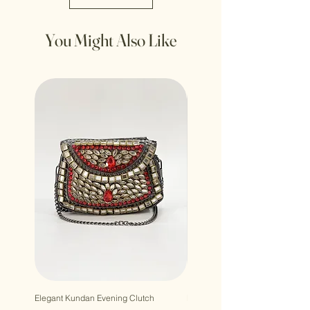
You Might Also Like
Elegant Kundan Evening Clutch
Luxury Gem Kundan Handbag