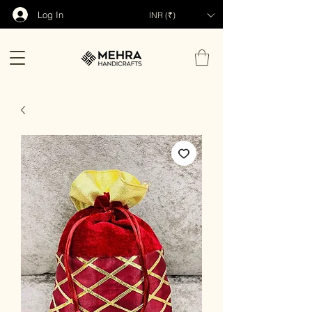
Log In
INR (₹)