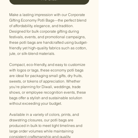
Make a lasting impression with our Corporate
Gifting Economy Potli Bags—the perfect blend
of affordability, elegance, and tradition.
Designed for bulk corporate gifting during
festivals, events, and promotional campaigns,
these potli bags are handcrafted using budget-
friendly yet high-quality fabrics such as cotton,
jute, or silk-blend materials.
Compact, eco-friendly, and easy to customize
with logos or tags, these economy potli bags
are ideal for packaging small gifts, dry fruits,
sweets, or tokens of appreciation. Whether
you're planning for Diwali, weddings, trade
shows, or employee recognition events, these
bags offer a stylish and sustainable solution
without exceeding your budget.
Available in a variety of colors, prints, and
drawstring closures, our potli bags are
produced in bulk to meet tight timelines and
large order volumes while maintaining
consistent craftsmanship and quality.