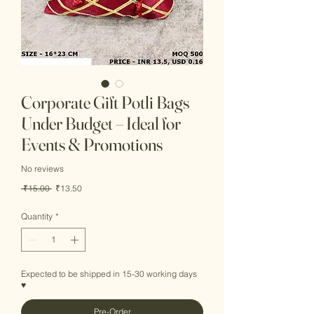
Corporate Gift Potli Bags
Under Budget – Ideal for
Events & Promotions
No reviews
Regular
Sale
 ₹15.00 
₹13.50
Price
Price
Quantity
*
Expected to be shipped in 15-30 working days
♥
Pre-Order