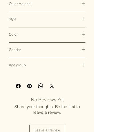
Outer Material
Shaneel
Style
Drawstring Bag
Color
Multicolor
Gender
Female
Age group
Adult (13+ years old)
No Reviews Yet
Share your thoughts. Be the first to
leave a review.
Leave a Review