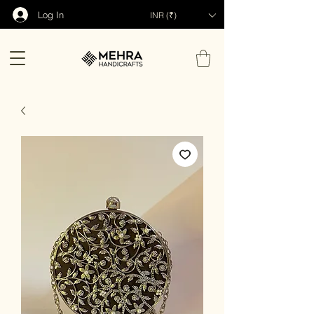
Log In
INR (₹)