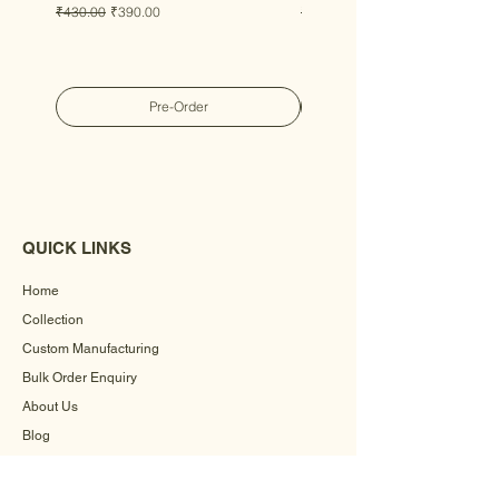
Regular Price
Sale Price
Regular Price
Sale Price
₹430.00
₹390.00
₹430.00
₹390.00
Pre-Order
QUICK LINKS
Home
Collection
Custom Manufacturing
Bulk Order Enquiry
About Us
Blog
Behind The Scenes