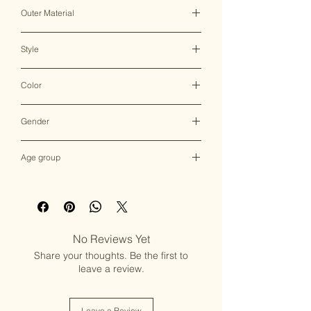
Clasp Lock
Outer Material
Brass & Mother of Pearl
Style
Clutch Bag
Color
Multicolor
Gender
Female
Age group
Adult (13+ years old)
No Reviews Yet
Share your thoughts. Be the first to
leave a review.
Leave a Review