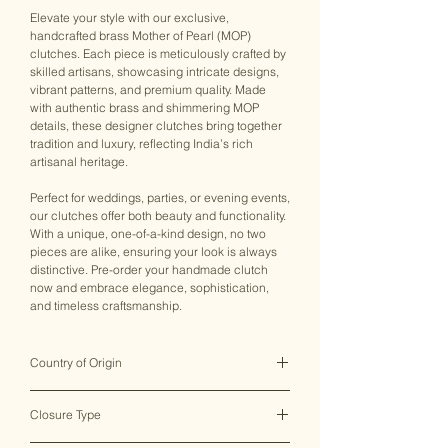
Elevate your style with our exclusive,
handcrafted brass Mother of Pearl (MOP)
clutches. Each piece is meticulously crafted by
skilled artisans, showcasing intricate designs,
vibrant patterns, and premium quality. Made
with authentic brass and shimmering MOP
details, these designer clutches bring together
tradition and luxury, reflecting India’s rich
artisanal heritage.
Perfect for weddings, parties, or evening events,
our clutches offer both beauty and functionality.
With a unique, one-of-a-kind design, no two
pieces are alike, ensuring your look is always
distinctive. Pre-order your handmade clutch
now and embrace elegance, sophistication,
and timeless craftsmanship.
Country of Origin
India ♥
Closure Type