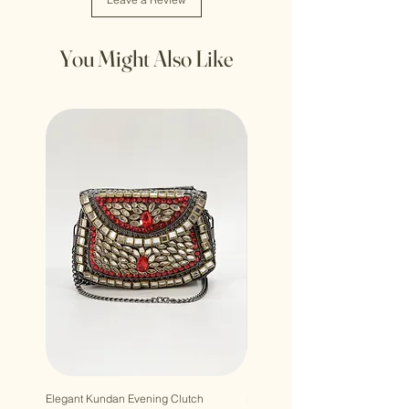
You Might Also Like
Elegant Kundan Evening Clutch
Luxury Gem Kundan Handbag