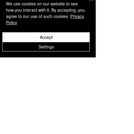
We use cookies on our website to see
how you interact with it. By accepting, you
agree to our use of such cookies.
Privacy
Policy
QUICK LINKS
Accept
Home
Settings
Collection
Custom Manufacturing
Bulk Order Enquiry
About Us
Blog
Behind The Scenes
INFORMATION
Careers
Terms & Conditions
Privacy Policy