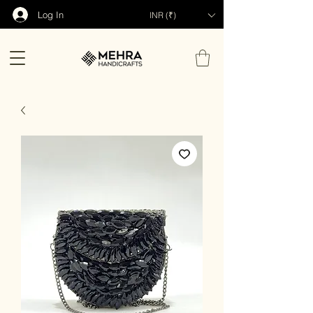
Log In
INR (₹)