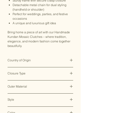
Sturdy frame with secure clasp closure
Detachable metal chain for dual styling
(handheld or shoulder)
Perfect for weddings, parties, and festive
occasions
A unique and luxurious gift idea
Bring home a piece of art with our Handmade
Kundan Mosaic Clutches – where tradition,
elegance, and modern fashion come together
beautifully.
Country of Origin
India ♥
Closure Type
Clasp Lock
Outer Material
Metal
Style
Clutch Bag
Color