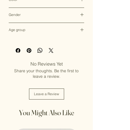
Multicolor
Gender
Female
Age group
Adult (13+ years old)
No Reviews Yet
Share your thoughts. Be the first to
leave a review.
Leave a Review
You Might Also Like