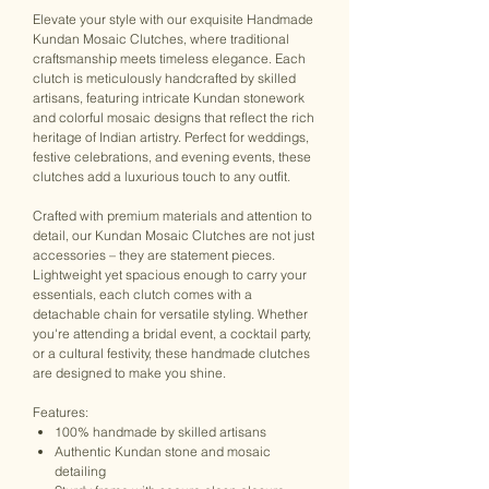
Elevate your style with our exquisite Handmade
Kundan Mosaic Clutches, where traditional
craftsmanship meets timeless elegance. Each
clutch is meticulously handcrafted by skilled
artisans, featuring intricate Kundan stonework
and colorful mosaic designs that reflect the rich
heritage of Indian artistry. Perfect for weddings,
festive celebrations, and evening events, these
clutches add a luxurious touch to any outfit.
Crafted with premium materials and attention to
detail, our Kundan Mosaic Clutches are not just
accessories – they are statement pieces.
Lightweight yet spacious enough to carry your
essentials, each clutch comes with a
detachable chain for versatile styling. Whether
you're attending a bridal event, a cocktail party,
or a cultural festivity, these handmade clutches
are designed to make you shine.
Features:
100% handmade by skilled artisans
Authentic Kundan stone and mosaic
detailing