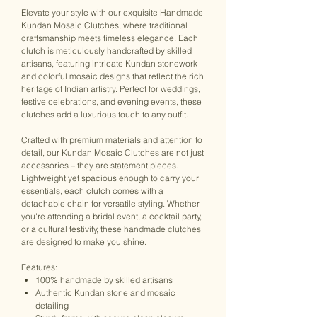
Elevate your style with our exquisite Handmade
Kundan Mosaic Clutches, where traditional
craftsmanship meets timeless elegance. Each
clutch is meticulously handcrafted by skilled
artisans, featuring intricate Kundan stonework
and colorful mosaic designs that reflect the rich
heritage of Indian artistry. Perfect for weddings,
festive celebrations, and evening events, these
clutches add a luxurious touch to any outfit.
Crafted with premium materials and attention to
detail, our Kundan Mosaic Clutches are not just
accessories – they are statement pieces.
Lightweight yet spacious enough to carry your
essentials, each clutch comes with a
detachable chain for versatile styling. Whether
you're attending a bridal event, a cocktail party,
or a cultural festivity, these handmade clutches
are designed to make you shine.
Features:
100% handmade by skilled artisans
Authentic Kundan stone and mosaic
detailing