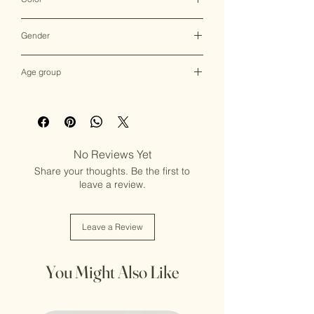
Multicolor
Gender
Female
Age group
Adult (13+ years old)
No Reviews Yet
Share your thoughts. Be the first to
leave a review.
Leave a Review
You Might Also Like