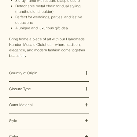
Sturdy frame with secure clasp closure
Detachable metal chain for dual styling
(handheld or shoulder)
Perfect for weddings, parties, and festive
occasions
A unique and luxurious gift idea
Bring home a piece of art with our Handmade
Kundan Mosaic Clutches – where tradition,
elegance, and modern fashion come together
beautifully.
Country of Origin
India ♥
Closure Type
Clasp Lock
Outer Material
Metal
Style
Clutch Bag
Color