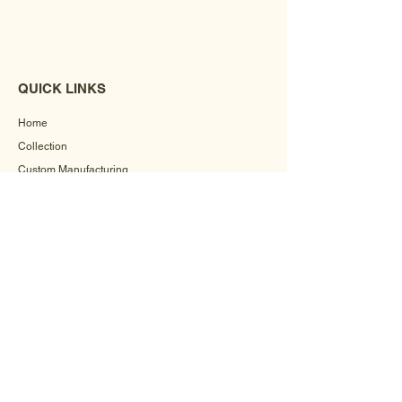
QUICK LINKS
Home
Collection
Custom Manufacturing
Bulk Order Enquiry
About Us
Blog
Behind The Scenes
INFORMATION
Careers
Terms & Conditions
Privacy Policy