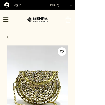
Log In
INR (₹)