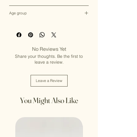
Female
Age group
Adult (13+ years old)
No Reviews Yet
Share your thoughts. Be the first to
leave a review.
Leave a Review
You Might Also Like