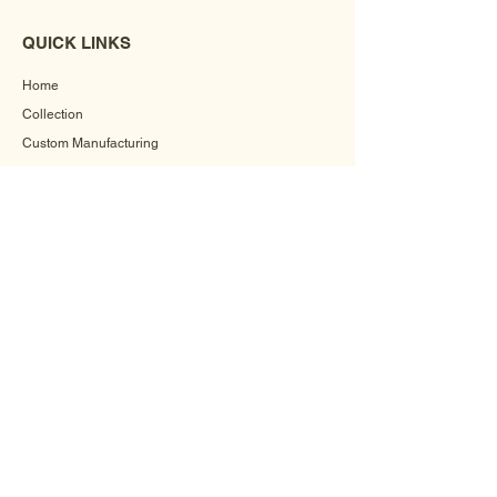
QUICK LINKS
Home
Collection
Custom Manufacturing
Bulk Order Enquiry
About Us
Blog
Behind The Scenes
INFORMATION
Careers
Terms & Conditions
Privacy Policy
Shipping Policy
Refund Policy