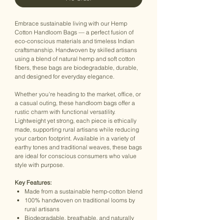
Embrace sustainable living with our Hemp
Cotton Handloom Bags — a perfect fusion of
eco-conscious materials and timeless Indian
craftsmanship. Handwoven by skilled artisans
using a blend of natural hemp and soft cotton
fibers, these bags are biodegradable, durable,
and designed for everyday elegance.
Whether you're heading to the market, office, or
a casual outing, these handloom bags offer a
rustic charm with functional versatility.
Lightweight yet strong, each piece is ethically
made, supporting rural artisans while reducing
your carbon footprint. Available in a variety of
earthy tones and traditional weaves, these bags
are ideal for conscious consumers who value
style with purpose.
Key Features:
Made from a sustainable hemp-cotton blend
100% handwoven on traditional looms by
rural artisans
Biodegradable, breathable, and naturally