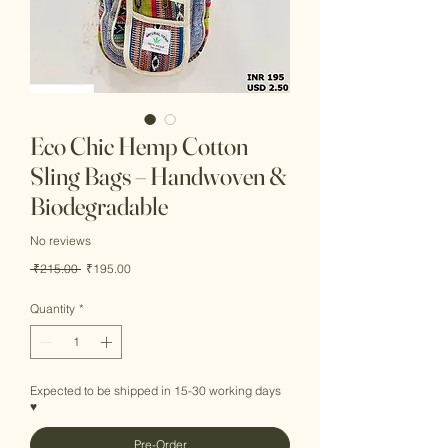
Eco Chic Hemp Cotton
Sling Bags – Handwoven &
Biodegradable
No reviews
Regular
Sale
 ₹215.00 
₹195.00
Price
Price
Quantity
*
Expected to be shipped in 15-30 working days
♥
Pre-Order