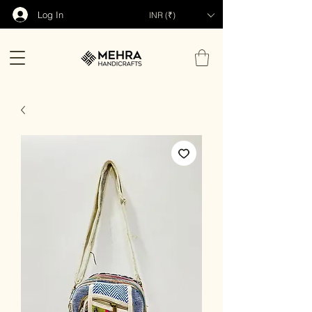
Log In
INR (₹)