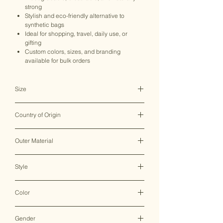
strong
Stylish and eco-friendly alternative to
synthetic bags
Ideal for shopping, travel, daily use, or
gifting
Custom colors, sizes, and branding
available for bulk orders
Size
N/A
Country of Origin
India ♥
Outer Material
Hemp/Cotton
Style
Sling Bag
Color
Multicolor
Gender