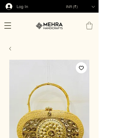
Log In
INR (₹)