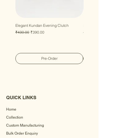
Elegant Kundan Evening Clutch
Luxury Gem Kundan Handbag
Regular Price
Sale Price
Regular Price
Sale Price
₹430.00
₹390.00
₹430.00
₹390.00
Pre-Order
QUICK LINKS
Home
Collection
Custom Manufacturing
Bulk Order Enquiry