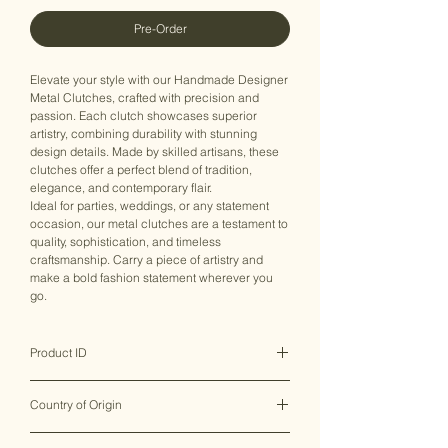
Pre-Order
Elevate your style with our Handmade Designer
Metal Clutches, crafted with precision and
passion. Each clutch showcases superior
artistry, combining durability with stunning
design details. Made by skilled artisans, these
clutches offer a perfect blend of tradition,
elegance, and contemporary flair.
Ideal for parties, weddings, or any statement
occasion, our metal clutches are a testament to
quality, sophistication, and timeless
craftsmanship. Carry a piece of artistry and
make a bold fashion statement wherever you
go.
Product ID
MHMCB0073
Country of Origin
India ♥