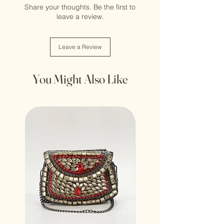
Share your thoughts. Be the first to
leave a review.
Leave a Review
You Might Also Like