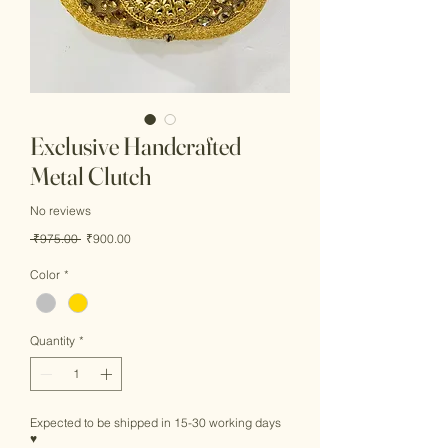
Exclusive Handcrafted
Metal Clutch
No reviews
Regular
Sale
 ₹975.00 
₹900.00
Price
Price
Color
*
Quantity
*
Expected to be shipped in 15-30 working days
♥