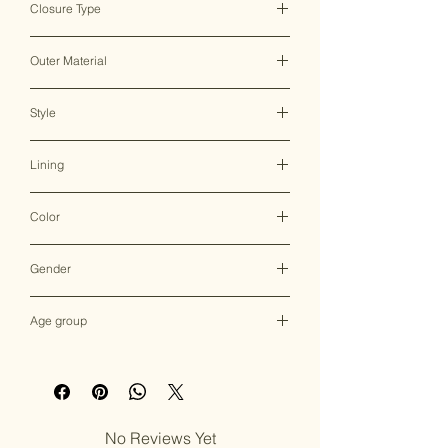
Closure Type
Clasp Lock
Outer Material
Metal
Style
Clutch Bag
Lining
Raw Silk or Satin
Color
Multicolor
Gender
Female
Age group
Adult (13+ years old)
No Reviews Yet