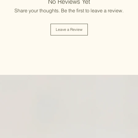
No Reviews Yet
Share your thoughts. Be the first to leave a review.
Leave a Review