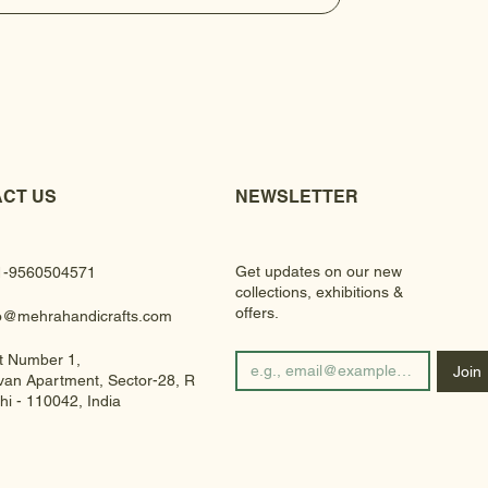
CT US
NEWSLETTER
Get updates on our new
1-9560504571
collections, exhibitions &
offers.
fo@mehrahandicrafts.com
t Number 1,
Join
an Apartment, Sector-28, Rohini
hi - 110042, India