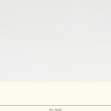
Pre-Order