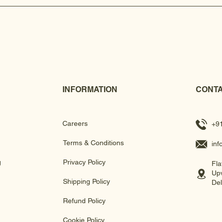
INFORMATION
CONTA
Careers
+9
Terms & Conditions
in
g
Privacy Policy
Fla
Upv
Shipping Policy
Del
Refund Policy
Cookie Policy