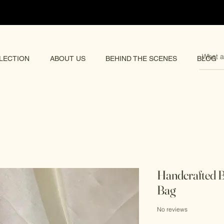
pping 🌏
LECTION
ABOUT US
BEHIND THE SCENES
BLOG
Handcrafted B
Bag
No reviews