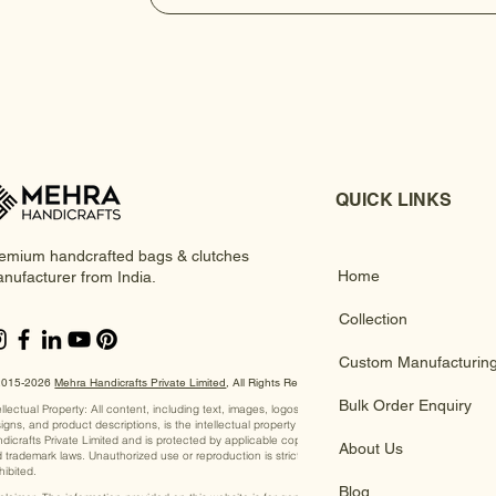
QUICK LINKS
emium handcrafted bags & clutches
Home
nufacturer from India.
Collection
Custom Manufacturin
2015-2026
Mehra Handicrafts Private Limited
, ​All Rights Reserved
Bulk Order Enquiry
ellectual Property: All content, including text, images, logos,
igns, and product descriptions, is the intellectual property of Mehra
dicrafts Private Limited and is protected by applicable copyright
About Us
 trademark laws. Unauthorized use or reproduction is strictly
hibited.
Blog