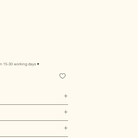
in 15-30 working days ♥