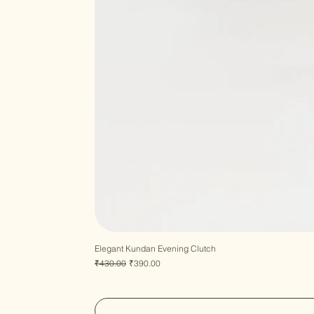
Elegant Kundan Evening Clutch
Regular Price
Sale Price
₹430.00
₹390.00