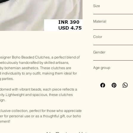
Clutch Bag
Size
31*25 CM
Material
Jute
Color
Multicolor
Gender
esigner Boho Beaded Clutches, a perfect blend of
 meticulously handcrafted by skilled artisans,
Female
Age group
 by bohemian aesthetics. These clutches are
ndividuality to any outfit, making them ideal for
Adult (13+ years old)
 parties.
adorned with vibrant beads, each piece reflects a
ity. Lightweight and spacious, these clutches
ign.
lusive collection, perfect for those who appreciate
for personal use or as a thoughtful gift, our boho
tement!