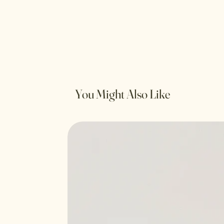
You Might Also Like