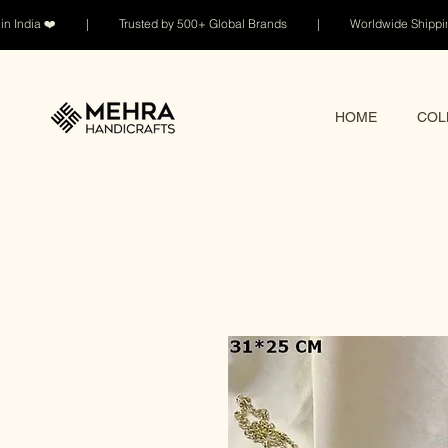
n India ❤️ | Trusted by 500+ Global Brands | Worldwide Shi
HOME
COL