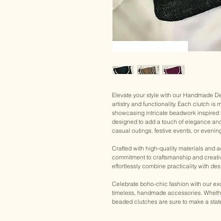
Elevate your style with our Handmade D
artistry and functionality. Each clutch is
showcasing intricate beadwork inspired
designed to add a touch of elegance and i
casual outings, festive events, or evening
Crafted with high-quality materials and 
commitment to craftsmanship and creativ
effortlessly combine practicality with des
Celebrate boho-chic fashion with our exc
timeless, handmade accessories. Whether 
beaded clutches are sure to make a sta