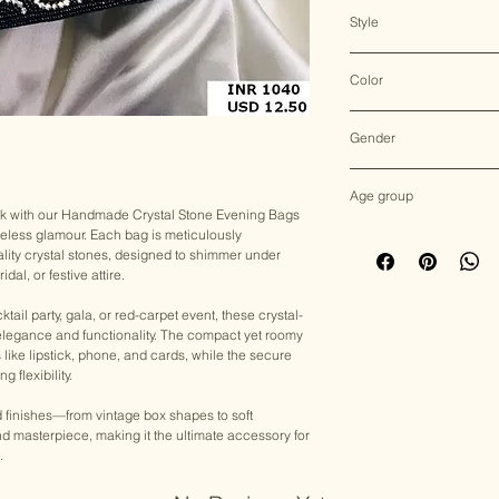
N/A
Style
Evening Bag
Color
Multicolor
Gender
Female
Age group
ok with our Handmade Crystal Stone Evening Bags
eless glamour. Each bag is meticulously
Adult (13+ years old)
lity crystal stones, designed to shimmer under
al, or festive attire.
ail party, gala, or red-carpet event, these crystal-
 elegance and functionality. The compact yet roomy
ls like lipstick, phone, and cards, while the secure
 flexibility.
nd finishes—from vintage box shapes to soft
 masterpiece, making it the ultimate accessory for
.