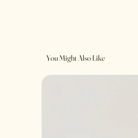
You Might Also Like