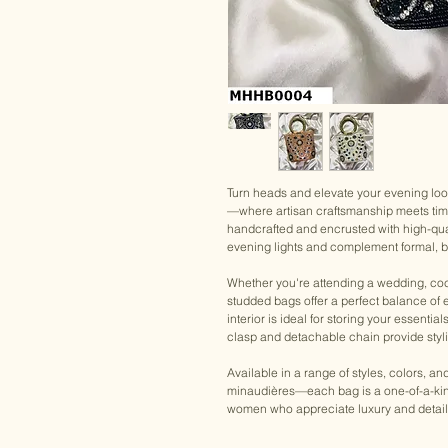
Turn heads and elevate your evening lo
—where artisan craftsmanship meets tim
handcrafted and encrusted with high-qua
evening lights and complement formal, brid
Whether you're attending a wedding, cockt
studded bags offer a perfect balance of
interior is ideal for storing your essentia
clasp and detachable chain provide styling
Available in a range of styles, colors, a
minaudières—each bag is a one-of-a-kind
women who appreciate luxury and detail