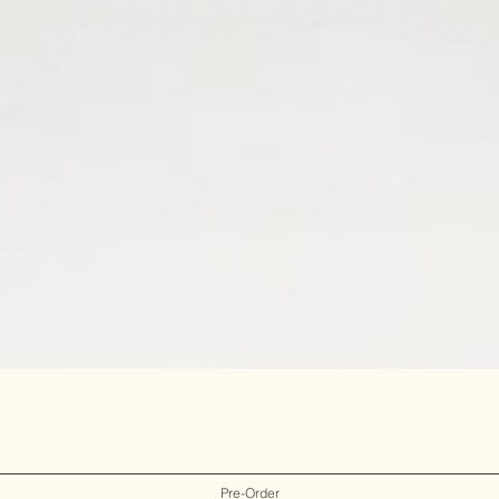
Pre-Order