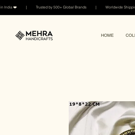
n India ❤️ | Trusted by 500+ Global Brands | Worldwide Shi
HOME
COL