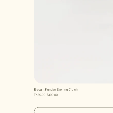
Elegant Kundan Evening Clutch
Regular Price
Sale Price
₹430.00
₹390.00