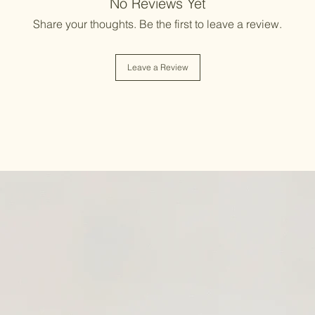
No Reviews Yet
Share your thoughts. Be the first to leave a review.
Leave a Review