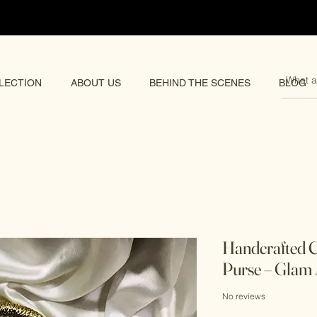
pping 🌏
LECTION
ABOUT US
BEHIND THE SCENES
BLOG
Handcrafted C
Purse – Glam 
No reviews