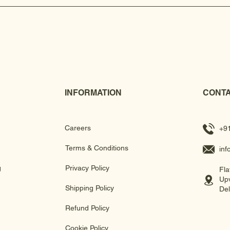
INFORMATION
CONTA
Careers
+9
Terms & Conditions
in
g
Privacy Policy
Fla
Upv
Shipping Policy
Del
Refund Policy
Cookie Policy