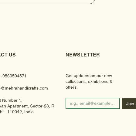
CT US
NEWSLETTER
Get updates on our new
1-9560504571
collections, exhibitions &
offers.
fo@mehrahandicrafts.com
t Number 1,
Join
an Apartment, Sector-28, Rohini
hi - 110042, India