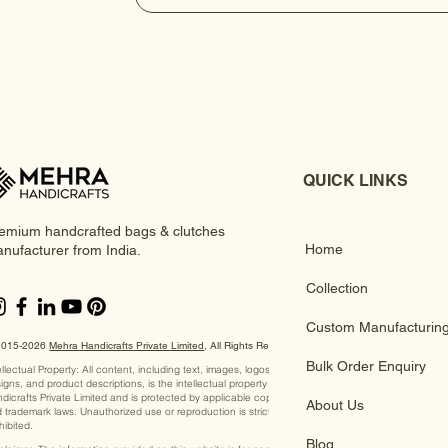
QUICK LINKS
emium handcrafted bags & clutches
Home
nufacturer from India.
Collection
Custom Manufacturin
2015-2026
Mehra Handicrafts Private Limited
, ​All Rights Reserved
Bulk Order Enquiry
ellectual Property: All content, including text, images, logos,
igns, and product descriptions, is the intellectual property of Mehra
dicrafts Private Limited and is protected by applicable copyright
About Us
 trademark laws. Unauthorized use or reproduction is strictly
hibited.
Blog