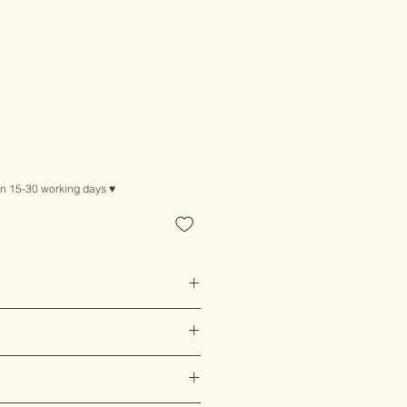
le
ice
in 15-30 working days ♥