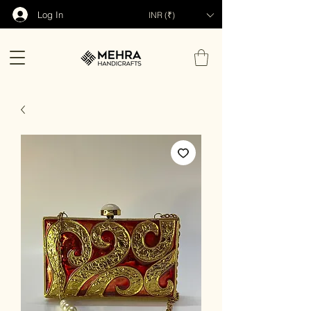
Log In
INR (₹)