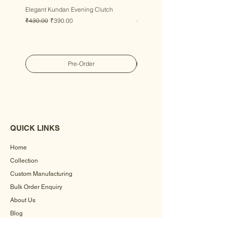
Elegant Kundan Evening Clutch
Luxury Gem Kundan Handbag
Regular Price
Sale Price
Regular Price
Sale Price
₹430.00
₹390.00
₹430.00
₹390.00
Pre-Order
QUICK LINKS
Home
Collection
Custom Manufacturing
Bulk Order Enquiry
About Us
Blog
Behind The Scenes