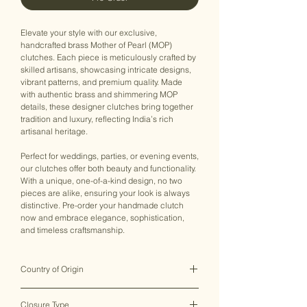
Elevate your style with our exclusive,
handcrafted brass Mother of Pearl (MOP)
clutches. Each piece is meticulously crafted by
skilled artisans, showcasing intricate designs,
vibrant patterns, and premium quality. Made
with authentic brass and shimmering MOP
details, these designer clutches bring together
tradition and luxury, reflecting India’s rich
artisanal heritage.
Perfect for weddings, parties, or evening events,
our clutches offer both beauty and functionality.
With a unique, one-of-a-kind design, no two
pieces are alike, ensuring your look is always
distinctive. Pre-order your handmade clutch
now and embrace elegance, sophistication,
and timeless craftsmanship.
Country of Origin
India ♥
Closure Type