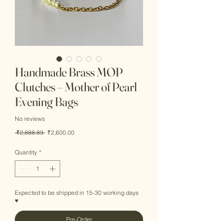
Handmade Brass MOP
Clutches – Mother of Pearl
Evening Bags
No reviews
Regular
Sale
 ₹2,888.89 
₹2,600.00
Price
Price
Quantity
*
Expected to be shipped in 15-30 working days
♥
Pre-Order