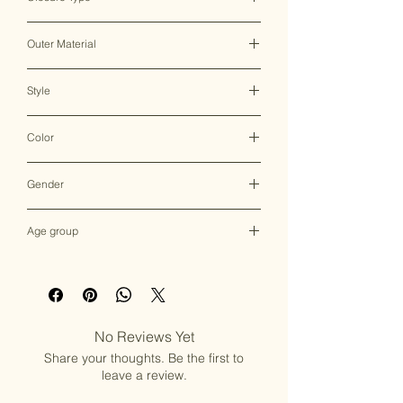
Clasp Lock
Outer Material
Brass & Mother of Pearl
Style
Clutch Bag
Color
Multicolor
Gender
Female
Age group
Adult (13+ years old)
No Reviews Yet
Share your thoughts. Be the first to
leave a review.