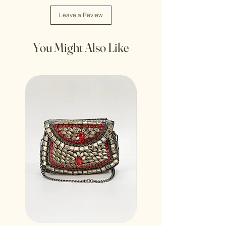
Leave a Review
You Might Also Like