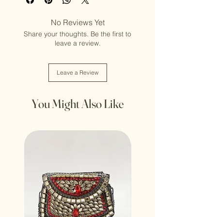
No Reviews Yet
Share your thoughts. Be the first to
leave a review.
Leave a Review
You Might Also Like