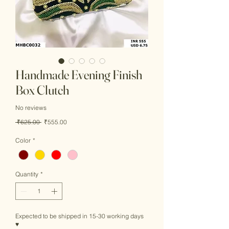
Handmade Evening Finish
Box Clutch
No reviews
Regular
Sale
 ₹625.00 
₹555.00
Price
Price
Color
*
Quantity
*
Expected to be shipped in 15-30 working days
♥