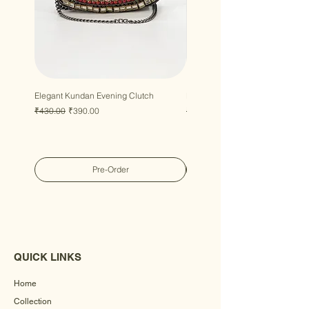
Elegant Kundan Evening Clutch
Luxury Gem Kundan Handbag
Regular Price
Sale Price
Regular Price
Sale Price
₹430.00
₹390.00
₹430.00
₹390.00
Pre-Order
QUICK LINKS
Home
Collection