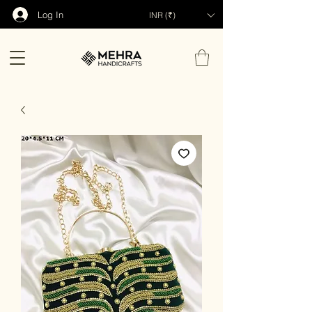
Log In
INR (₹)