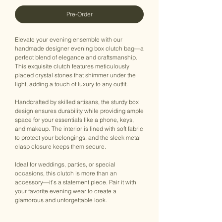
Pre-Order
Elevate your evening ensemble with our
handmade designer evening box clutch bag—a
perfect blend of elegance and craftsmanship.
This exquisite clutch features meticulously
placed crystal stones that shimmer under the
light, adding a touch of luxury to any outfit.
Handcrafted by skilled artisans, the sturdy box
design ensures durability while providing ample
space for your essentials like a phone, keys,
and makeup. The interior is lined with soft fabric
to protect your belongings, and the sleek metal
clasp closure keeps them secure.
Ideal for weddings, parties, or special
occasions, this clutch is more than an
accessory—it’s a statement piece. Pair it with
your favorite evening wear to create a
glamorous and unforgettable look.