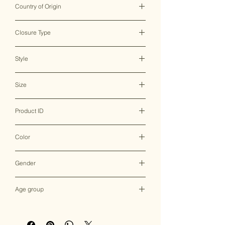
Country of Origin
India ♥
Closure Type
Clasp Lock
Style
Clutch Bag
Size
20*4.5*11 CM
Product ID
MHBC0032
Color
Multicolor
Gender
Female
Age group
Adult (13+ years old)