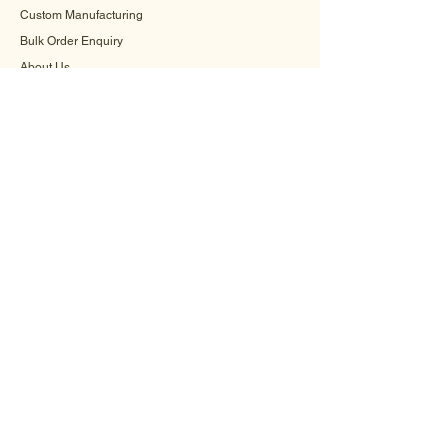
Custom Manufacturing
Bulk Order Enquiry
About Us
Blog
Behind The Scenes
INFORMATION
Careers
Terms & Conditions
Privacy Policy
Shipping Policy
Refund Policy
Cookie Policy
FAQ
CONTACT US