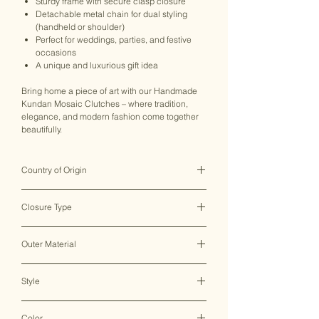
Sturdy frame with secure clasp closure
Detachable metal chain for dual styling
(handheld or shoulder)
Perfect for weddings, parties, and festive
occasions
A unique and luxurious gift idea
Bring home a piece of art with our Handmade
Kundan Mosaic Clutches – where tradition,
elegance, and modern fashion come together
beautifully.
Country of Origin
India ♥
Closure Type
Clasp Lock
Outer Material
Metal
Style
Clutch Bag
Color