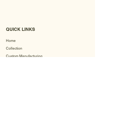
QUICK LINKS
Home
Collection
Custom Manufacturing
Bulk Order Enquiry
About Us
Blog
Behind The Scenes
INFORMATION
Careers
Terms & Conditions
Privacy Policy