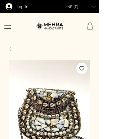
Log In
INR (₹)