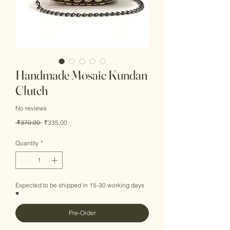
Handmade Mosaic Kundan
Clutch
No reviews
Regular
Sale
 ₹370.00 
₹335.00
Price
Price
Quantity
*
Expected to be shipped in 15-30 working days
♥
Pre-Order