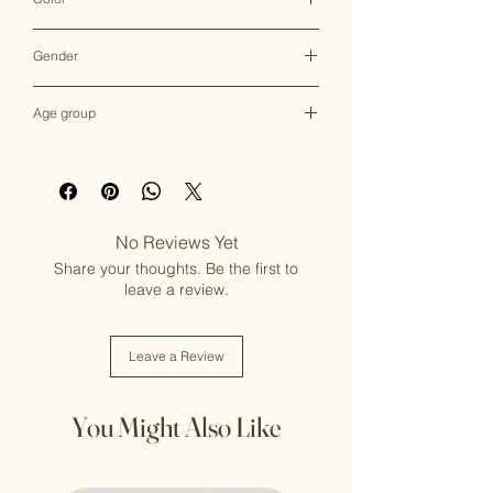
Multicolor
Gender
Female
Age group
Adult (13+ years old)
No Reviews Yet
Share your thoughts. Be the first to
leave a review.
Leave a Review
You Might Also Like