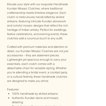
Elevate your style with our exquisite Handmade
Kundan Mosaic Clutches, where traditional
craftsmanship meets timeless elegance. Each
clutch is meticulously handcrafted by skilled
artisans, featuring intricate Kundan stonework
and colorful mosaic designs that reflect the rich
heritage of Indian artistry. Perfect for weddings,
festive celebrations, and evening events, these
clutches add a luxurious touch to any outfit.
Crafted with premium materials and attention to
detail, our Kundan Mosaic Clutches are not just
accessories – they are statement pieces.
Lightweight yet spacious enough to carry your
essentials, each clutch comes with a
detachable chain for versatile styling. Whether
you're attending a bridal event, a cocktail party,
or a cultural festivity, these handmade clutches
are designed to make you shine.
Features:
100% handmade by skilled artisans
Authentic Kundan stone and mosaic
detailing