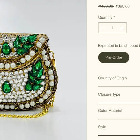
Regular
Sale
 ₹430.00 
₹390.00
Price
Price
Quantity
*
Expected to be shipped 
Pre-Order
Country of Origin
India ♥
Closure Type
Clasp Lock
Outer Material
Metal
Style
Clutch Bag