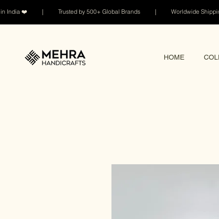
n India ❤️ | Trusted by 500+ Global Brands | Worldwide Shi
HOME
COL