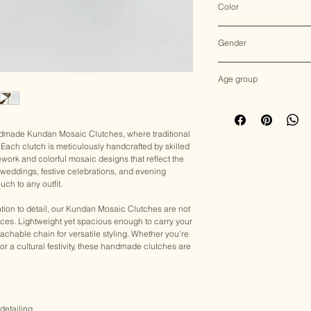
Color
Multicolor
Gender
Female
Age group
Adult (13+ years old)
andmade Kundan Mosaic Clutches, where traditional
Each clutch is meticulously handcrafted by skilled
ework and colorful mosaic designs that reflect the
for weddings, festive celebrations, and evening
uch to any outfit.
tion to detail, our Kundan Mosaic Clutches are not
eces. Lightweight yet spacious enough to carry your
achable chain for versatile styling. Whether you're
, or a cultural festivity, these handmade clutches are
detailing