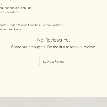
re
ing (handheld or shoulder)
stive occasions
dmade Kundan Mosaic Clutches – where tradition,
her beautifully.
No Reviews Yet
Share your thoughts. Be the first to leave a review.
Leave a Review