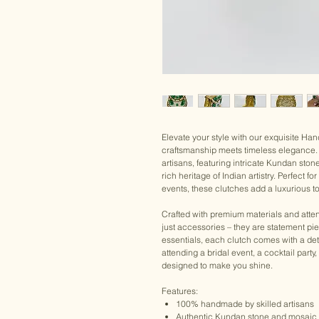
Elevate your style with our exquisite H
craftsmanship meets timeless elegance. 
artisans, featuring intricate Kundan ston
rich heritage of Indian artistry. Perfect 
events, these clutches add a luxurious to
Crafted with premium materials and atten
just accessories – they are statement pi
essentials, each clutch comes with a det
attending a bridal event, a cocktail party
designed to make you shine.
Features:
100% handmade by skilled artisans
Authentic Kundan stone and mosaic 