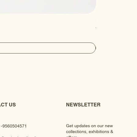
Luxury Gem Kundan Ha
Regular Price
Sale Price
₹430.00
₹390.00
CT US
NEWSLETTER
Get updates on our new
1-9560504571
collections, exhibitions &