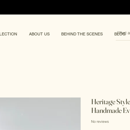
pping 🌏
LECTION
ABOUT US
BEHIND THE SCENES
BLOG
Heritage Styl
Handmade Ev
No reviews