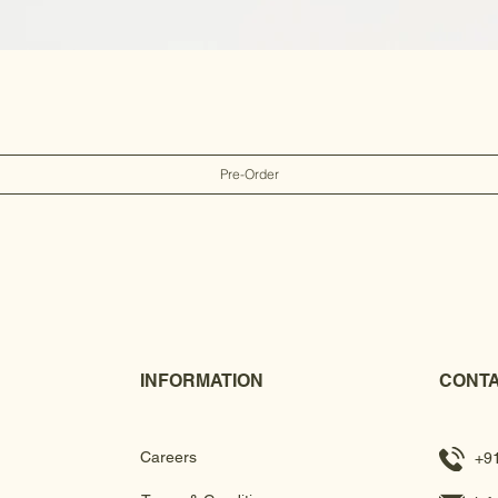
Pre-Order
INFORMATION
CONTA
Careers
+9