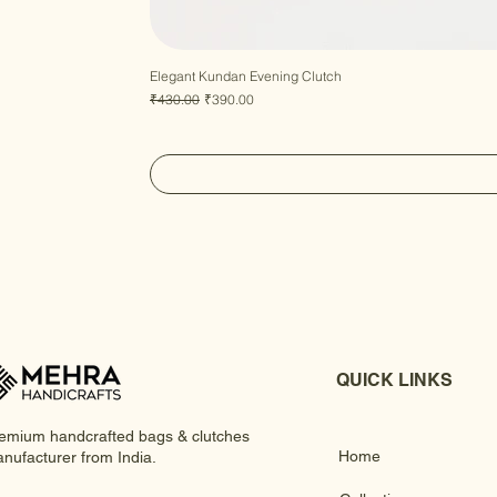
Elegant Kundan Evening Clutch
Regular Price
Sale Price
₹430.00
₹390.00
QUICK LINKS
emium handcrafted bags & clutches
Home
nufacturer from India.