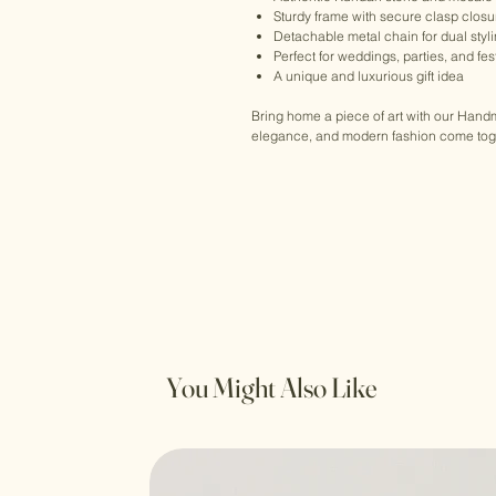
Sturdy frame with secure clasp closu
Detachable metal chain for dual styl
Perfect for weddings, parties, and fe
A unique and luxurious gift idea
Bring home a piece of art with our Han
elegance, and modern fashion come toget
You Might Also Like