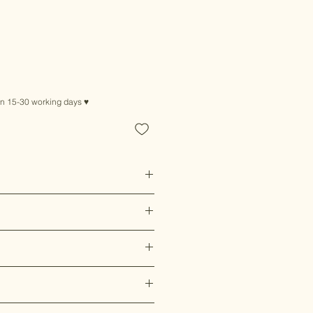
in 15-30 working days ♥