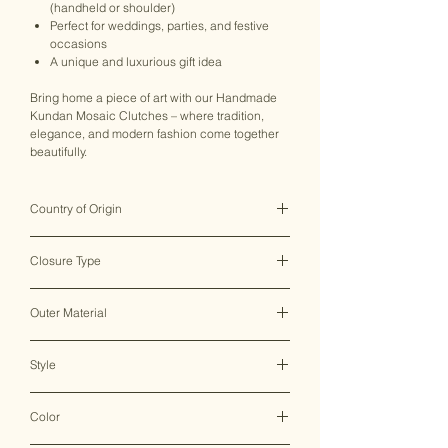
(handheld or shoulder)
Perfect for weddings, parties, and festive
occasions
A unique and luxurious gift idea
Bring home a piece of art with our Handmade
Kundan Mosaic Clutches – where tradition,
elegance, and modern fashion come together
beautifully.
Country of Origin
India ♥
Closure Type
Clasp Lock
Outer Material
Metal
Style
Clutch Bag
Color