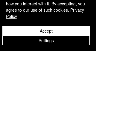
how you interact with it. By accepting, you
agree to our use of such cookies.
Privacy
Policy
QUICK LINKS
Accept
Home
Settings
Collection
Custom Manufacturing
Bulk Order Enquiry
About Us
Blog
Behind The Scenes
INFORMATION
Careers
Terms & Conditions
Privacy Policy
Shipping Policy