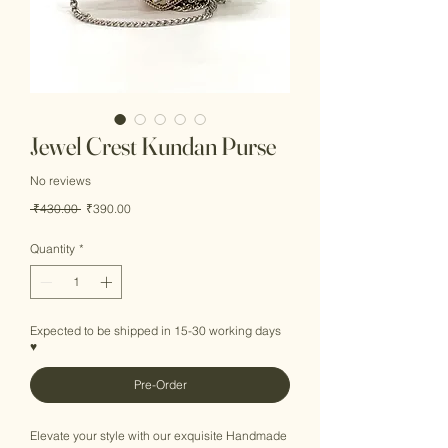
Jewel Crest Kundan Purse
No reviews
Regular
Sale
 ₹430.00 
₹390.00
Price
Price
Quantity
*
Expected to be shipped in 15-30 working days
♥
Pre-Order
Elevate your style with our exquisite Handmade