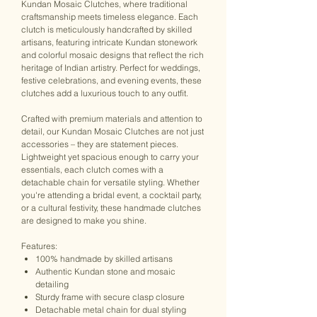
Kundan Mosaic Clutches, where traditional
craftsmanship meets timeless elegance. Each
clutch is meticulously handcrafted by skilled
artisans, featuring intricate Kundan stonework
and colorful mosaic designs that reflect the rich
heritage of Indian artistry. Perfect for weddings,
festive celebrations, and evening events, these
clutches add a luxurious touch to any outfit.
Crafted with premium materials and attention to
detail, our Kundan Mosaic Clutches are not just
accessories – they are statement pieces.
Lightweight yet spacious enough to carry your
essentials, each clutch comes with a
detachable chain for versatile styling. Whether
you're attending a bridal event, a cocktail party,
or a cultural festivity, these handmade clutches
are designed to make you shine.
Features:
100% handmade by skilled artisans
Authentic Kundan stone and mosaic
detailing
Sturdy frame with secure clasp closure
Detachable metal chain for dual styling