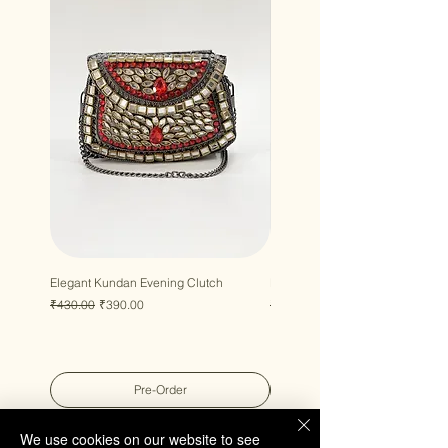
Elegant Kundan Evening Clutch
Luxury Gem Kundan Handbag
Regular Price
Sale Price
Regular Price
Sale Price
₹430.00
₹390.00
₹430.00
₹390.00
Pre-Order
We use cookies on our website to see