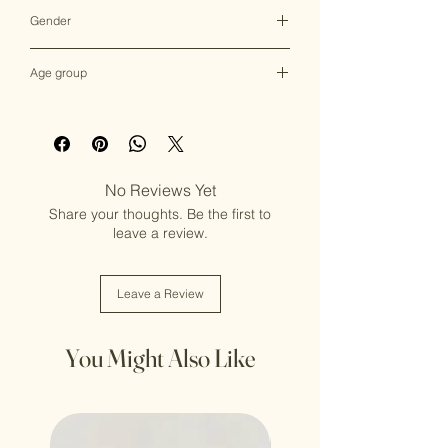
Multicolor
Gender
Female
Age group
Adult (13+ years old)
No Reviews Yet
Share your thoughts. Be the first to
leave a review.
Leave a Review
You Might Also Like