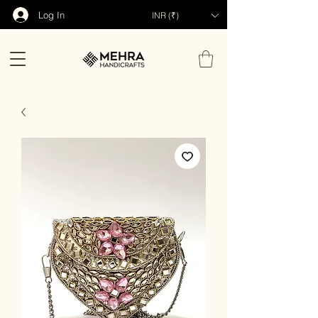
Log In
INR (₹)