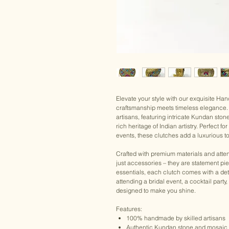
Elevate your style with our exquisite H
craftsmanship meets timeless elegance. 
artisans, featuring intricate Kundan ston
rich heritage of Indian artistry. Perfect 
events, these clutches add a luxurious to
Crafted with premium materials and atten
just accessories – they are statement pi
essentials, each clutch comes with a det
attending a bridal event, a cocktail party
designed to make you shine.
Features:
100% handmade by skilled artisans
Authentic Kundan stone and mosaic 