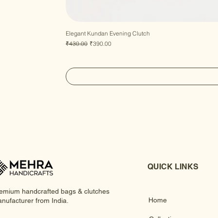
Elegant Kundan Evening Clutch
Regular Price
Sale Price
₹430.00
₹390.00
QUICK LINKS
emium handcrafted bags & clutches
Home
nufacturer from India.