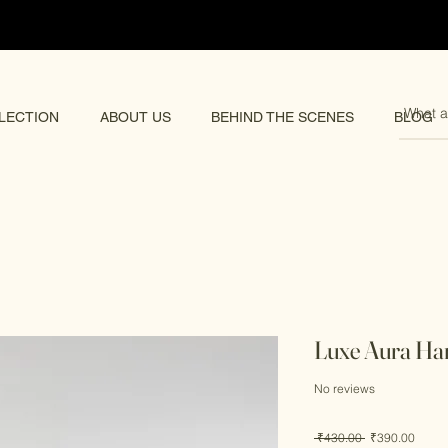
pping 🌏
LECTION
ABOUT US
BEHIND THE SCENES
BLOG
Luxe Aura Ha
No reviews
Regular
Sale
 ₹430.00 
₹390.00