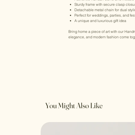
Sturdy frame with secure clasp closu
Detachable metal chain for dual styl
Perfect for weddings, parties, and fe
A unique and luxurious gift idea
Bring home a piece of art with our Han
elegance, and modern fashion come toget
You Might Also Like