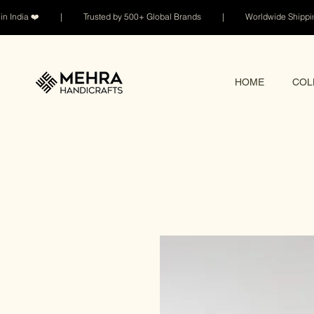
n India ❤️ | Trusted by 500+ Global Brands | Worldwide Shi
HOME
COL