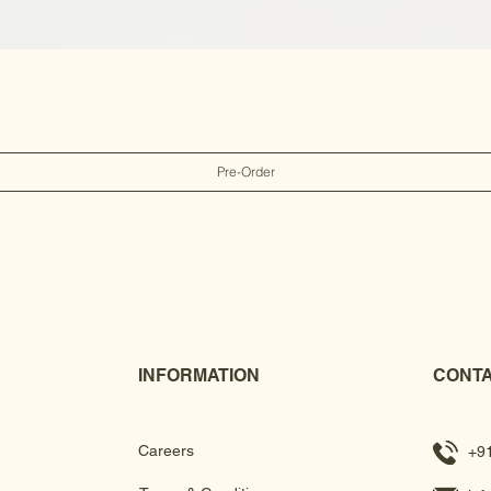
Pre-Order
INFORMATION
CONTA
Careers
+9