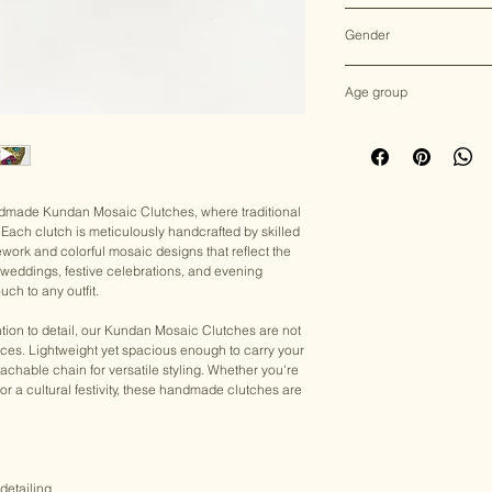
Multicolor
Gender
Female
Age group
Adult (13+ years old)
andmade Kundan Mosaic Clutches, where traditional
Each clutch is meticulously handcrafted by skilled
ework and colorful mosaic designs that reflect the
for weddings, festive celebrations, and evening
uch to any outfit.
tion to detail, our Kundan Mosaic Clutches are not
eces. Lightweight yet spacious enough to carry your
achable chain for versatile styling. Whether you're
, or a cultural festivity, these handmade clutches are
detailing