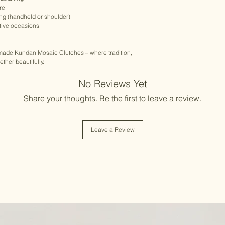
re
ing (handheld or shoulder)
stive occasions
dmade Kundan Mosaic Clutches – where tradition,
her beautifully.
No Reviews Yet
Share your thoughts. Be the first to leave a review.
Leave a Review