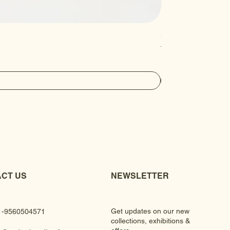
Luxury Gem Kundan Ha
Regular Price
Sale Price
₹430.00
₹390.00
CT US
NEWSLETTER
Get updates on our new
1-9560504571
collections, exhibitions &