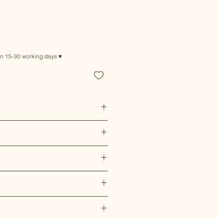
in 15-30 working days ♥