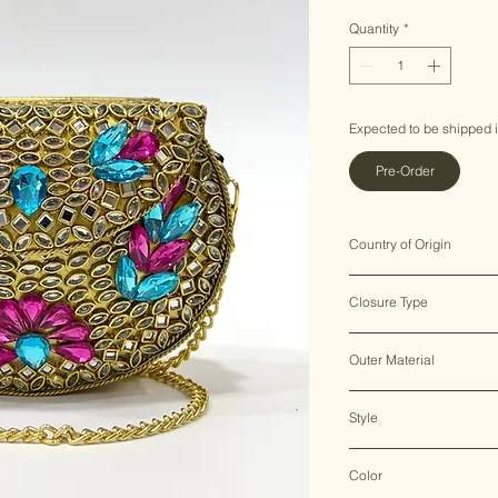
Price
Price
Quantity
*
Expected to be shipped 
Pre-Order
Country of Origin
India ♥
Closure Type
Clasp Lock
Outer Material
Metal
Style
Clutch Bag
Color