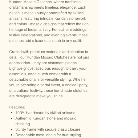
Kundan Mosaic Clutches, where traditional
craftsmanship meets timeless elegance. Each
clutch is meticulously handcrafted by skilled
artisans, featuring intricate Kundan stonework
and colorful mosaic designs that reflect the rich
heritage of Indian artistry. Perfect for weddings,
festive celebrations, and evening events, these
clutches add a luxurious touch to any outfit.
Crafted with premium materials and attention to
detail, our Kundan Mosaic Clutches are not just
accessories – they are statement pieces.
Lightweight yet spacious enough to carry your
essentials, each clutch comes with a
detachable chain for versatile styling. Whether
you're attending a bridal event, a cocktail party,
or a cultural festivity, these handmade clutches
are designed to make you shine.
Features:
100% handmade by skilled artisans
Authentic Kundan stone and mosaic
detailing
Sturdy frame with secure clasp closure
Detachable metal chain for dual styling