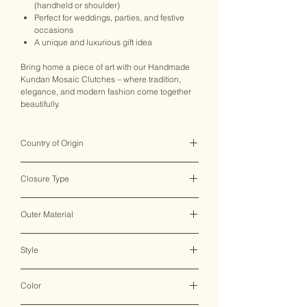
(handheld or shoulder)
Perfect for weddings, parties, and festive
occasions
A unique and luxurious gift idea
Bring home a piece of art with our Handmade
Kundan Mosaic Clutches – where tradition,
elegance, and modern fashion come together
beautifully.
Country of Origin
India ♥
Closure Type
Clasp Lock
Outer Material
Metal
Style
Clutch Bag
Color