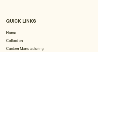
QUICK LINKS
Home
Collection
Custom Manufacturing
Bulk Order Enquiry
About Us
Blog
Behind The Scenes
INFORMATION
Careers
Terms & Conditions
Privacy Policy
Shipping Policy