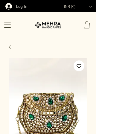
Log In
INR (₹)