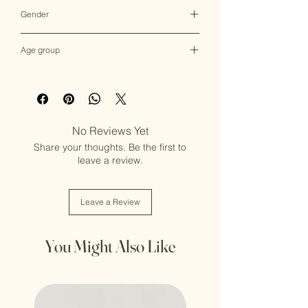
Multicolor
Gender
Female
Age group
Adult (13+ years old)
No Reviews Yet
Share your thoughts. Be the first to
leave a review.
Leave a Review
You Might Also Like