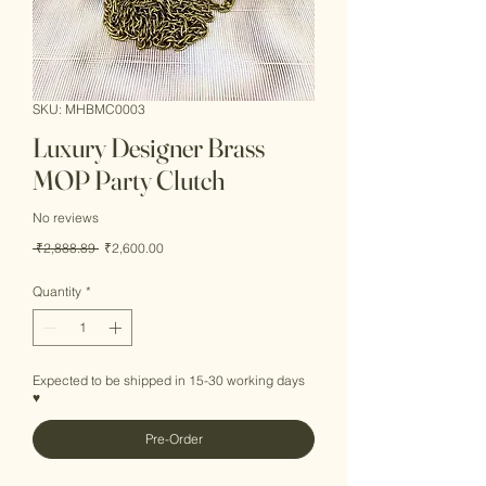
SKU: MHBMC0003
Luxury Designer Brass
MOP Party Clutch
No reviews
Regular
Sale
 ₹2,888.89 
₹2,600.00
Price
Price
Quantity
*
Expected to be shipped in 15-30 working days
♥
Pre-Order