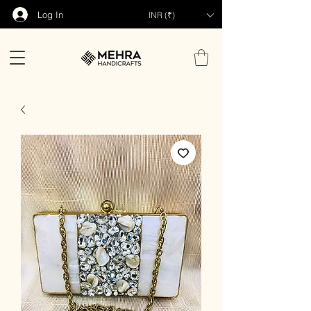
Log In
INR (₹)