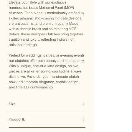
Elevate your style with our exclusive,
handcrafted brass Mother of Pearl (MOP)
clutches. Each piece is meticulously crafted by
skilled artisans, showcasing intricate designs,
vibrant patterns, and premium quality. Made
with authentic brass and shimmering MOP
details, these designer clutches bring together
tradition and luxury, reflecting India’s rich
artisanal heritage.
Perfect for weddings, parties, or evening events,
our clutches offer both beauty and functionality.
With a unique, one-of-a-kind design, no two
pieces are alike, ensuring your look is always
distinctive. Pre-order your handmade clutch
now and embrace elegance, sophistication,
and timeless craftsmanship.
Size
17.5*2.5*10 CM
Product ID
MHBMC0003