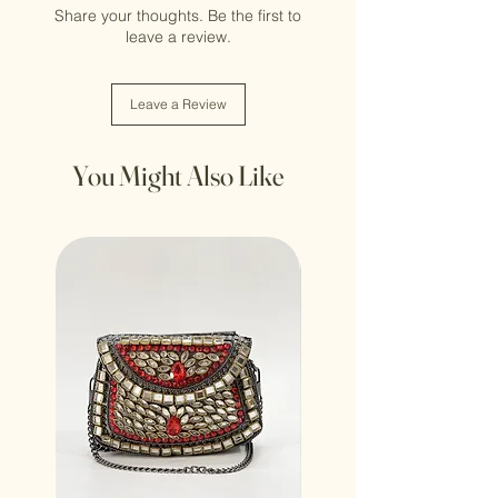
Share your thoughts. Be the first to
leave a review.
Leave a Review
You Might Also Like