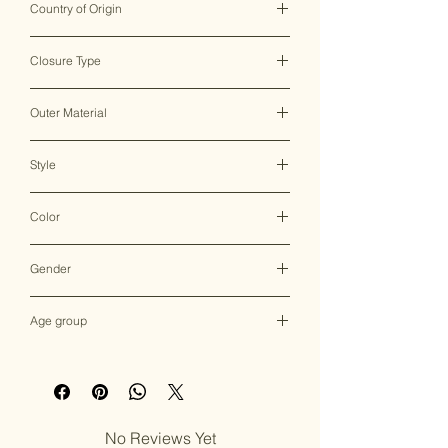
Country of Origin
India ♥
Closure Type
Clasp Lock
Outer Material
Brass & Mother of Pearl
Style
Clutch Bag
Color
Multicolor
Gender
Female
Age group
Adult (13+ years old)
No Reviews Yet