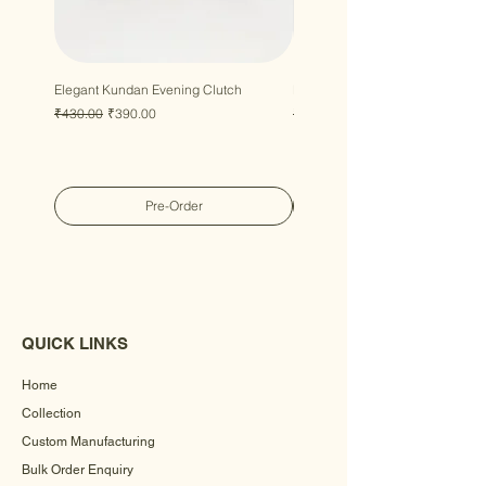
Elegant Kundan Evening Clutch
Luxury Gem Kundan Handbag
Regular Price
Sale Price
Regular Price
Sale Price
₹430.00
₹390.00
₹430.00
₹390.00
Pre-Order
QUICK LINKS
Home
Collection
Custom Manufacturing
Bulk Order Enquiry