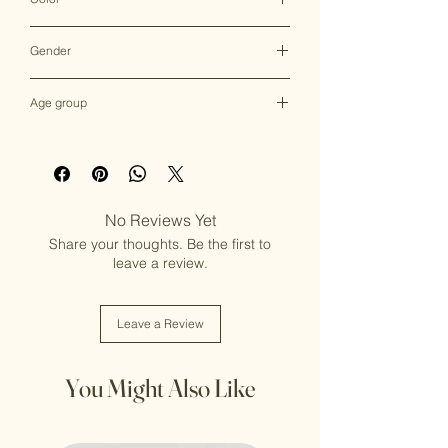
Multicolor
Gender
Female
Age group
Adult (13+ years old)
No Reviews Yet
Share your thoughts. Be the first to
leave a review.
Leave a Review
You Might Also Like