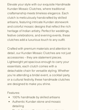
Elevate your style with our exquisite Handmade
Kundan Mosaic Clutches, where traditional
craftsmanship meets timeless elegance. Each
clutch is meticulously handcrafted by skilled
artisans, featuring intricate Kundan stonework
and colorful mosaic designs that reflect the rich
heritage of Indian artistry. Perfect for weddings,
festive celebrations, and evening events, these
clutches add a luxurious touch to any outfit.
Crafted with premium materials and attention to
detail, our Kundan Mosaic Clutches are not just
accessories – they are statement pieces.
Lightweight yet spacious enough to carry your
essentials, each clutch comes with a
detachable chain for versatile styling. Whether
you're attending a bridal event, a cocktail party,
or a cultural festivity, these handmade clutches
are designed to make you shine.
Features:
100% handmade by skilled artisans
Authentic Kundan stone and mosaic
detailing