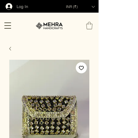
Log In
INR (₹)