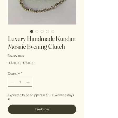
Luxury Handmade Kundan
Mosaic Evening Clutch
No reviews
Regular
Sale
 ₹430.00 
₹390.00
Price
Price
Quantity
*
Expected to be shipped in 15-30 working days
♥
Pre-Order