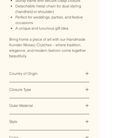
Sturdy frame with secure clasp closure
Detachable metal chain for dual styling
(handheld or shoulder)
Perfect for weddings, parties, and festive
occasions
A unique and luxurious gift idea
Bring home a piece of art with our Handmade
Kundan Mosaic Clutches – where tradition,
elegance, and modern fashion come together
beautifully.
Country of Origin
India ♥
Closure Type
Clasp Lock
Outer Material
Metal
Style
Clutch Bag
Color