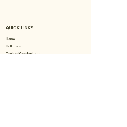
QUICK LINKS
Home
Collection
Custom Manufacturing
Bulk Order Enquiry
About Us
Blog
Behind The Scenes
INFORMATION
Careers
Terms & Conditions
Privacy Policy