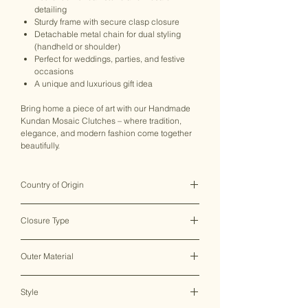
detailing
Sturdy frame with secure clasp closure
Detachable metal chain for dual styling
(handheld or shoulder)
Perfect for weddings, parties, and festive
occasions
A unique and luxurious gift idea
Bring home a piece of art with our Handmade
Kundan Mosaic Clutches – where tradition,
elegance, and modern fashion come together
beautifully.
Country of Origin
India ♥
Closure Type
Clasp Lock
Outer Material
Metal
Style