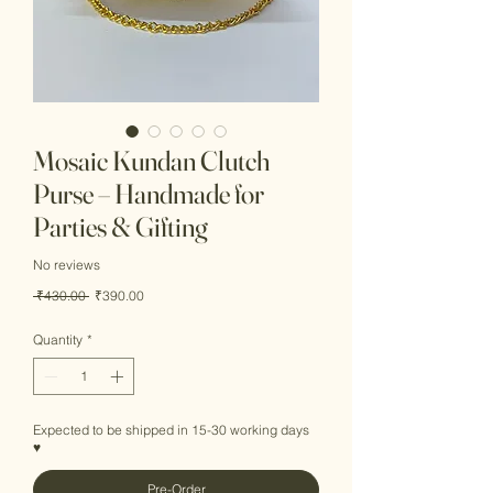
Mosaic Kundan Clutch
Purse – Handmade for
Parties & Gifting
No reviews
Regular
Sale
 ₹430.00 
₹390.00
Price
Price
Quantity
*
Expected to be shipped in 15-30 working days
♥
Pre-Order