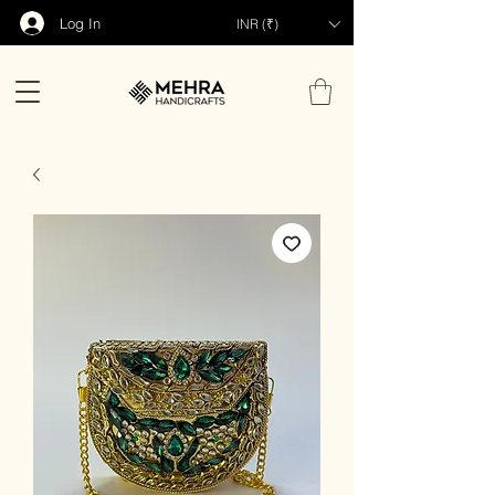
Log In
INR (₹)