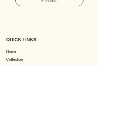
Pre-Order
QUICK LINKS
Home
Collection
Custom Manufacturing
Bulk Order Enquiry
About Us
Blog
Behind The Scenes
INFORMATION
Careers