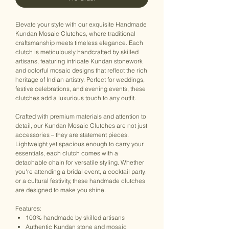
Elevate your style with our exquisite Handmade
Kundan Mosaic Clutches, where traditional
craftsmanship meets timeless elegance. Each
clutch is meticulously handcrafted by skilled
artisans, featuring intricate Kundan stonework
and colorful mosaic designs that reflect the rich
heritage of Indian artistry. Perfect for weddings,
festive celebrations, and evening events, these
clutches add a luxurious touch to any outfit.
Crafted with premium materials and attention to
detail, our Kundan Mosaic Clutches are not just
accessories – they are statement pieces.
Lightweight yet spacious enough to carry your
essentials, each clutch comes with a
detachable chain for versatile styling. Whether
you're attending a bridal event, a cocktail party,
or a cultural festivity, these handmade clutches
are designed to make you shine.
Features:
100% handmade by skilled artisans
Authentic Kundan stone and mosaic