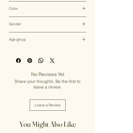
Clutch Bag
Color
Multicolor
Gender
Female
Age group
Adult (13+ years old)
No Reviews Yet
Share your thoughts. Be the first to
leave a review.
Leave a Review
You Might Also Like