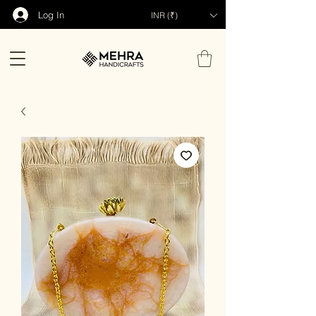
Log In
INR (₹)