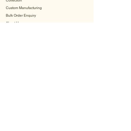
Collection
Custom Manufacturing
Bulk Order Enquiry
About Us
Blog
Behind The Scenes
INFORMATION
Careers
Terms & Conditions
Privacy Policy
Shipping Policy
Refund Policy
Cookie Policy
FAQ