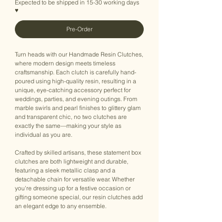
Expected to be shipped in 15-30 working days
♥
Pre-Order
Turn heads with our Handmade Resin Clutches,
where modern design meets timeless
craftsmanship. Each clutch is carefully hand-
poured using high-quality resin, resulting in a
unique, eye-catching accessory perfect for
weddings, parties, and evening outings. From
marble swirls and pearl finishes to glittery glam
and transparent chic, no two clutches are
exactly the same—making your style as
individual as you are.
Crafted by skilled artisans, these statement box
clutches are both lightweight and durable,
featuring a sleek metallic clasp and a
detachable chain for versatile wear. Whether
you're dressing up for a festive occasion or
gifting someone special, our resin clutches add
an elegant edge to any ensemble.