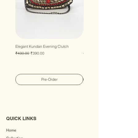
Elegant Kundan Evening Clutch
Luxury Gem Kundan Handbag
Regular Price
Sale Price
Regular Price
Sale Price
₹430.00
₹390.00
₹430.00
₹390.00
Pre-Order
QUICK LINKS
Home