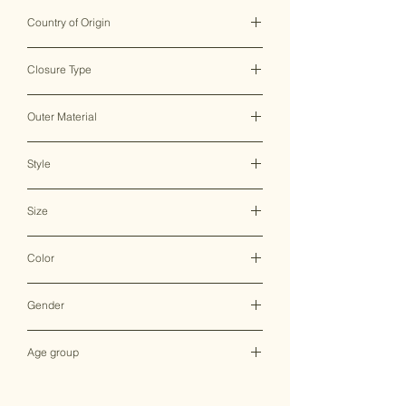
Country of Origin
India ♥
Closure Type
Clasp/Magnetic Lock
Outer Material
Resin
Style
Clutch Bag
Size
N/A
Color
Multicolor
Gender
Female
Age group
Adult (13+ years old)