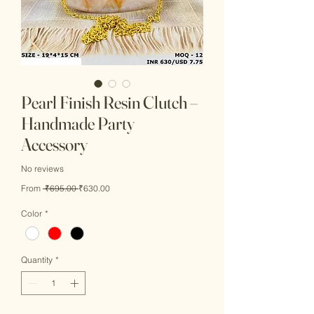
Pearl Finish Resin Clutch –
Handmade Party
Accessory
No reviews
Regular
Sale
From
 ₹695.00 
₹630.00
Price
Price
Color
*
Quantity
*