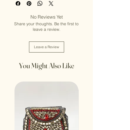
No Reviews Yet
Share your thoughts. Be the first to
leave a review.
Leave a Review
You Might Also Like