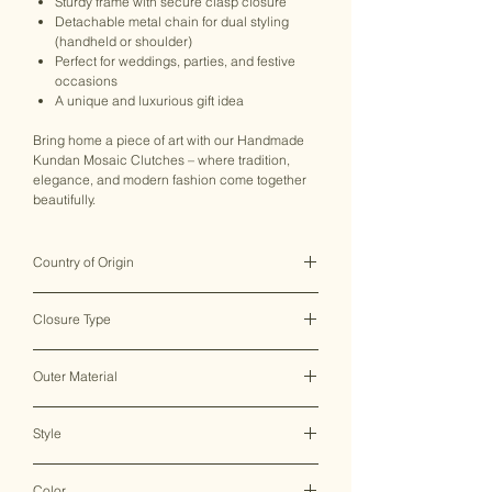
Sturdy frame with secure clasp closure
Detachable metal chain for dual styling
(handheld or shoulder)
Perfect for weddings, parties, and festive
occasions
A unique and luxurious gift idea
Bring home a piece of art with our Handmade
Kundan Mosaic Clutches – where tradition,
elegance, and modern fashion come together
beautifully.
Country of Origin
India ♥
Closure Type
Clasp Lock
Outer Material
Metal
Style
Clutch Bag
Color