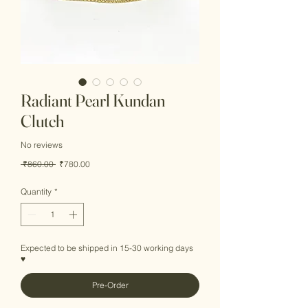
Radiant Pearl Kundan
Clutch
No reviews
Regular
Sale
 ₹860.00 
₹780.00
Price
Price
Quantity
*
Expected to be shipped in 15-30 working days
♥
Pre-Order