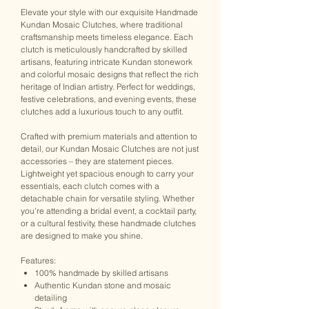
Elevate your style with our exquisite Handmade
Kundan Mosaic Clutches, where traditional
craftsmanship meets timeless elegance. Each
clutch is meticulously handcrafted by skilled
artisans, featuring intricate Kundan stonework
and colorful mosaic designs that reflect the rich
heritage of Indian artistry. Perfect for weddings,
festive celebrations, and evening events, these
clutches add a luxurious touch to any outfit.
Crafted with premium materials and attention to
detail, our Kundan Mosaic Clutches are not just
accessories – they are statement pieces.
Lightweight yet spacious enough to carry your
essentials, each clutch comes with a
detachable chain for versatile styling. Whether
you're attending a bridal event, a cocktail party,
or a cultural festivity, these handmade clutches
are designed to make you shine.
Features:
100% handmade by skilled artisans
Authentic Kundan stone and mosaic
detailing