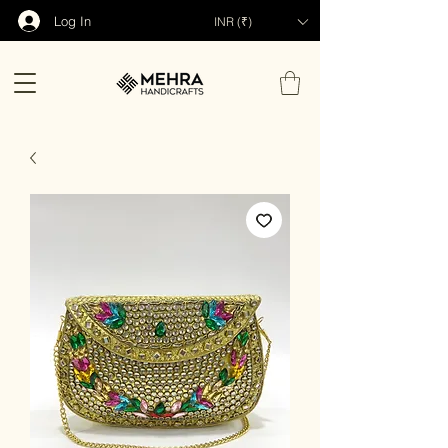
Log In
INR (₹)