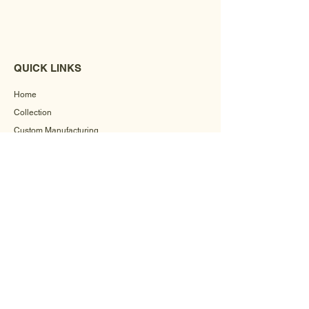
QUICK LINKS
Home
Collection
Custom Manufacturing
Bulk Order Enquiry
About Us
Blog
Behind The Scenes
INFORMATION
Careers
Terms & Conditions
Privacy Policy