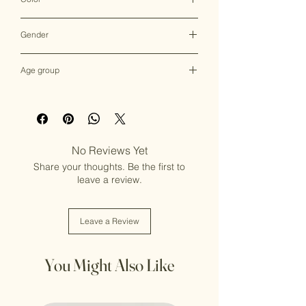
Multicolor
Gender
Female
Age group
Adult (13+ years old)
No Reviews Yet
Share your thoughts. Be the first to
leave a review.
Leave a Review
You Might Also Like