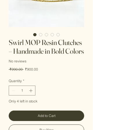
Swirl MOP Resin Clutches
– Handmade in Bold Colors
No reviews
Regular
Sale
 ₹990.00 
₹900.00
Price
Price
Quantity
*
Only 4 left in stock
Add to Cart
Buy Now