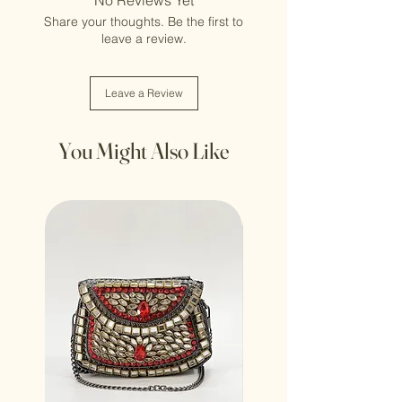
Share your thoughts. Be the first to
leave a review.
Leave a Review
You Might Also Like