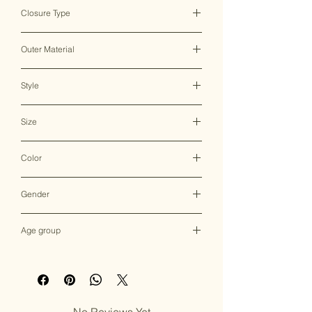
India ♥
Closure Type
Clasp/Magnetic Lock
Outer Material
Resin/MOP
Style
Clutch Bag
Size
19*4.5*11.5 CM
Color
Multicolor
Gender
Female
Age group
Adult (13+ years old)
No Reviews Yet