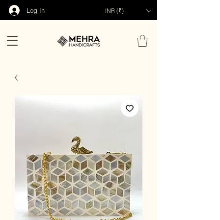
Log In
INR (₹)