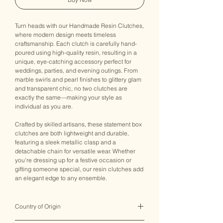
Turn heads with our Handmade Resin Clutches,
where modern design meets timeless
craftsmanship. Each clutch is carefully hand-
poured using high-quality resin, resulting in a
unique, eye-catching accessory perfect for
weddings, parties, and evening outings. From
marble swirls and pearl finishes to glittery glam
and transparent chic, no two clutches are
exactly the same—making your style as
individual as you are.
Crafted by skilled artisans, these statement box
clutches are both lightweight and durable,
featuring a sleek metallic clasp and a
detachable chain for versatile wear. Whether
you're dressing up for a festive occasion or
gifting someone special, our resin clutches add
an elegant edge to any ensemble.
Country of Origin