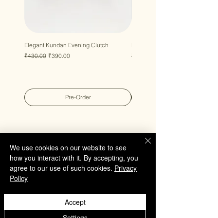
Elegant Kundan Evening Clutch
Luxury Gem Kundan Handbag
Regular Price
Sale Price
Regular Price
Sale Price
₹430.00
₹390.00
₹430.00
₹390.00
Pre-Order
We use cookies on our website to see
how you interact with it. By accepting, you
QUICK LINKS
agree to our use of such cookies.
Privacy
Policy
Home
Collection
Accept
Custom Manufacturing
Bulk Order Enquiry
Settings