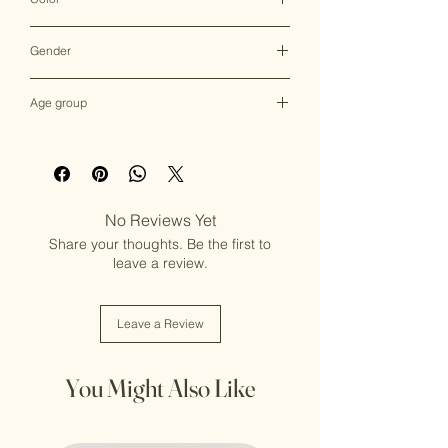
Multicolor
Gender
Female
Age group
Adult (13+ years old)
No Reviews Yet
Share your thoughts. Be the first to
leave a review.
Leave a Review
You Might Also Like