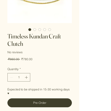
Timeless Kundan Craft
Clutch
No reviews
Regular
Sale
 ₹860.00 
₹780.00
Price
Price
Quantity
*
Expected to be shipped in 15-30 working days
♥
Pre-Order