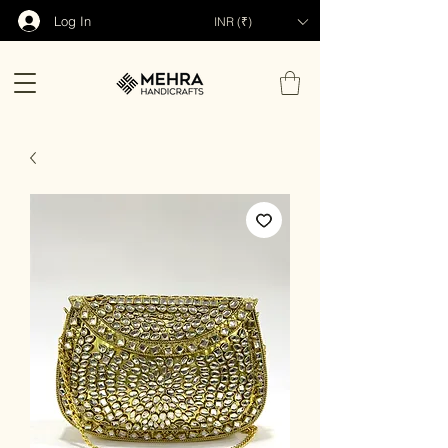
Log In
INR (₹)