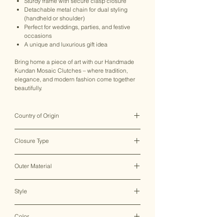
Sturdy frame with secure clasp closure
Detachable metal chain for dual styling
(handheld or shoulder)
Perfect for weddings, parties, and festive
occasions
A unique and luxurious gift idea
Bring home a piece of art with our Handmade
Kundan Mosaic Clutches – where tradition,
elegance, and modern fashion come together
beautifully.
Country of Origin
India ♥
Closure Type
Clasp Lock
Outer Material
Metal
Style
Clutch Bag
Color