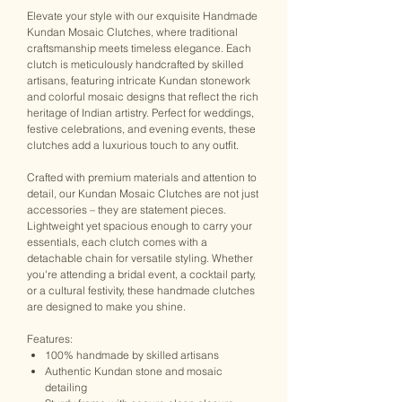
Elevate your style with our exquisite Handmade
Kundan Mosaic Clutches, where traditional
craftsmanship meets timeless elegance. Each
clutch is meticulously handcrafted by skilled
artisans, featuring intricate Kundan stonework
and colorful mosaic designs that reflect the rich
heritage of Indian artistry. Perfect for weddings,
festive celebrations, and evening events, these
clutches add a luxurious touch to any outfit.
Crafted with premium materials and attention to
detail, our Kundan Mosaic Clutches are not just
accessories – they are statement pieces.
Lightweight yet spacious enough to carry your
essentials, each clutch comes with a
detachable chain for versatile styling. Whether
you're attending a bridal event, a cocktail party,
or a cultural festivity, these handmade clutches
are designed to make you shine.
Features:
100% handmade by skilled artisans
Authentic Kundan stone and mosaic
detailing