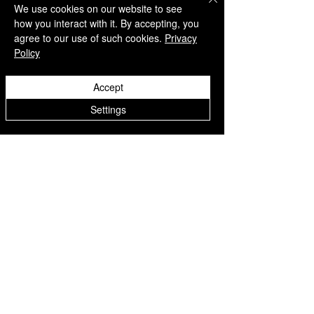
We use cookies on our website to see
how you interact with it. By accepting, you
agree to our use of such cookies.
Privacy
Policy
QUICK LINKS
Accept
Home
Settings
Collection
Custom Manufacturing
Bulk Order Enquiry
About Us
Blog
Behind The Scenes
INFORMATION
Careers
Terms & Conditions
Privacy Policy