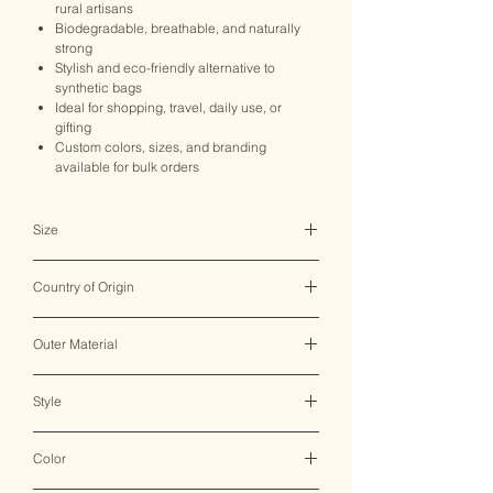
rural artisans
Biodegradable, breathable, and naturally
strong
Stylish and eco-friendly alternative to
synthetic bags
Ideal for shopping, travel, daily use, or
gifting
Custom colors, sizes, and branding
available for bulk orders
Size
16*21 CM
Country of Origin
India ♥
Outer Material
Hemp/Cotton
Style
Sling Bag
Color