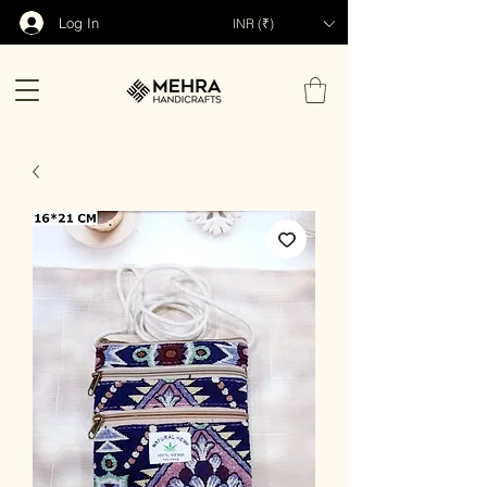
Log In
INR (₹)