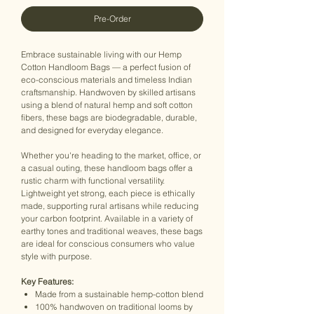
Pre-Order
Embrace sustainable living with our Hemp
Cotton Handloom Bags — a perfect fusion of
eco-conscious materials and timeless Indian
craftsmanship. Handwoven by skilled artisans
using a blend of natural hemp and soft cotton
fibers, these bags are biodegradable, durable,
and designed for everyday elegance.
Whether you're heading to the market, office, or
a casual outing, these handloom bags offer a
rustic charm with functional versatility.
Lightweight yet strong, each piece is ethically
made, supporting rural artisans while reducing
your carbon footprint. Available in a variety of
earthy tones and traditional weaves, these bags
are ideal for conscious consumers who value
style with purpose.
Key Features:
Made from a sustainable hemp-cotton blend
100% handwoven on traditional looms by