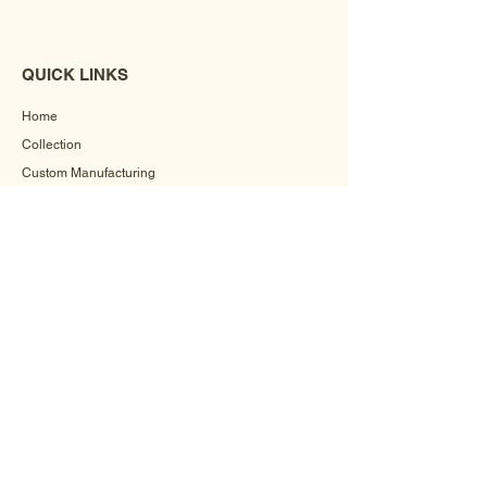
QUICK LINKS
Home
Collection
Custom Manufacturing
Bulk Order Enquiry
About Us
Blog
Behind The Scenes
INFORMATION
Careers
Terms & Conditions
Privacy Policy
Shipping Policy