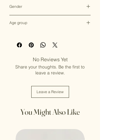
Multicolor
Gender
Female
Age group
Adult (13+ years old)
No Reviews Yet
Share your thoughts. Be the first to
leave a review.
Leave a Review
You Might Also Like