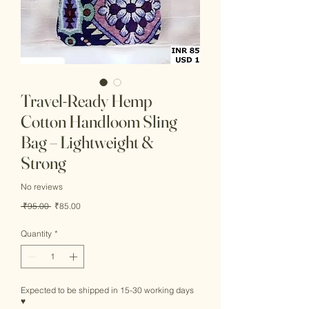
Travel-Ready Hemp
Cotton Handloom Sling
Bag – Lightweight &
Strong
No reviews
Regular
Sale
 ₹95.00 
₹85.00
Price
Price
Quantity
*
Expected to be shipped in 15-30 working days
♥