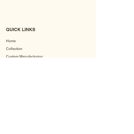
QUICK LINKS
Home
Collection
Custom Manufacturing
Bulk Order Enquiry
About Us
Blog
Behind The Scenes
INFORMATION
Careers
Terms & Conditions
Privacy Policy