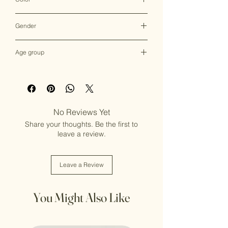
Multicolor
Gender
Female
Age group
Adult (13+ years old)
No Reviews Yet
Share your thoughts. Be the first to
leave a review.
Leave a Review
You Might Also Like