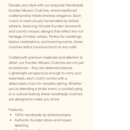
Elevate your style with our exquisite Handmade
Kundan Mosaic Clutches, where traditional
craftsmanship meets timeless elegance. Each
clutch is meticulously handcrafted by skilled
artisans, featuring intricate Kundan stonework
and colorful mosaic designs that reflect the rich
heritage of Indian artistry. Perfect for weddings,
festive celebrations, and evening events, these
clutches add a luxurious touch to any outfit.
Crafted with premium materials and attention to
detail, our Kundan Mosaic Clutches are not just
accessories – they are statement pieces.
Lightweight yet spacious enough to carry your
essentials, each clutch comes with a
detachable chain for versatile styling. Whether
you're attending a bridal event, a cocktail party,
or a cultural festivity, these handmade clutches
are designed to make you shine.
Features:
100% handmade by skilled artisans
Authentic Kundan stone and mosaic
detailing