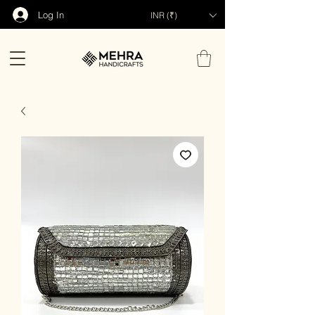
Log In
INR (₹)