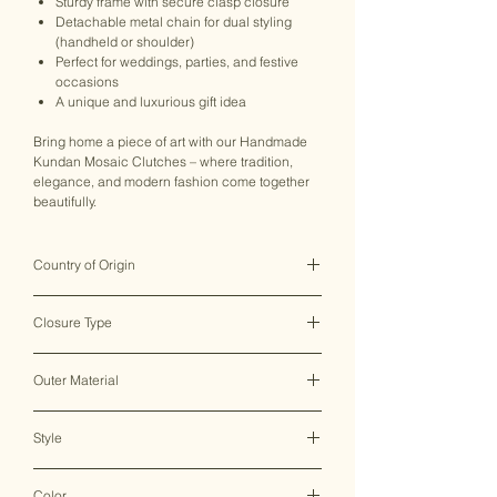
Sturdy frame with secure clasp closure
Detachable metal chain for dual styling
(handheld or shoulder)
Perfect for weddings, parties, and festive
occasions
A unique and luxurious gift idea
Bring home a piece of art with our Handmade
Kundan Mosaic Clutches – where tradition,
elegance, and modern fashion come together
beautifully.
Country of Origin
India ♥
Closure Type
Clasp Lock
Outer Material
Metal
Style
Clutch Bag
Color