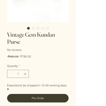
Vintage Gem Kundan
Purse
No reviews
Regular
Sale
 ₹860.00 
₹780.00
Price
Price
Quantity
*
Expected to be shipped in 15-30 working days
♥
Pre-Order