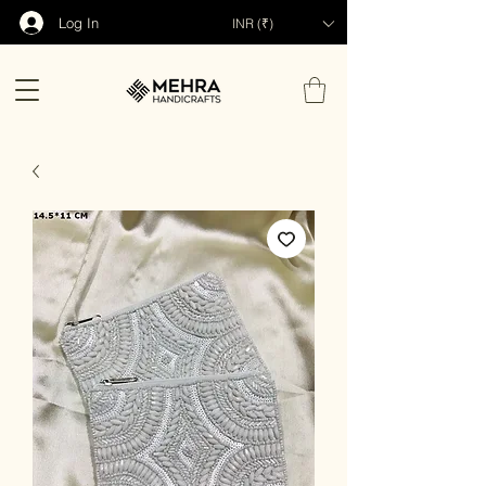
Log In
INR (₹)