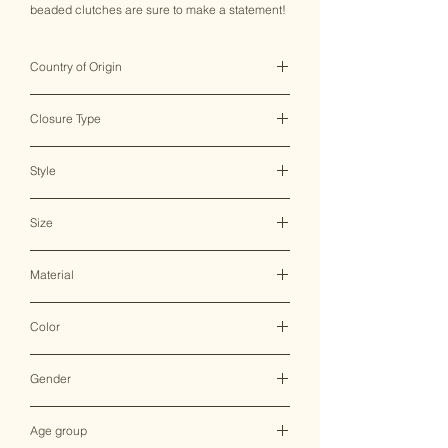
beaded clutches are sure to make a statement!
Country of Origin
India ♥
Closure Type
Zipper
Style
Clutch Bag
Size
15*11 CM
Material
Canvas
Color
Multicolor
Gender
Female
Age group