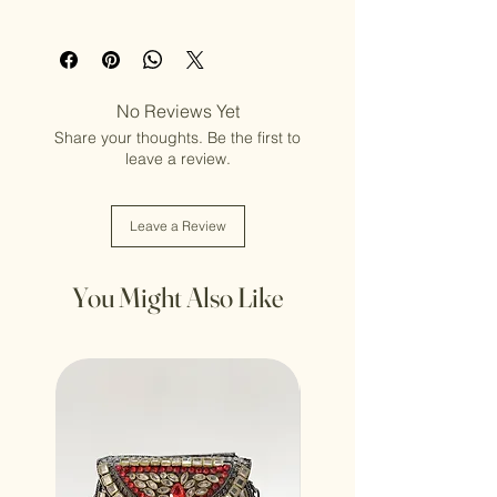
Adult (13+ years old)
No Reviews Yet
Share your thoughts. Be the first to
leave a review.
Leave a Review
You Might Also Like