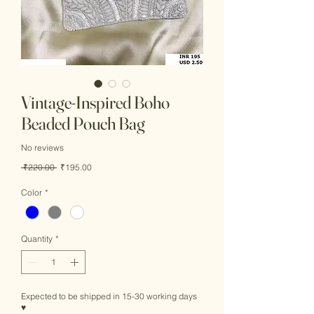
Vintage-Inspired Boho
Beaded Pouch Bag
No reviews
Regular
Sale
 ₹220.00 
₹195.00
Price
Price
Color
*
Quantity
*
Expected to be shipped in 15-30 working days
♥