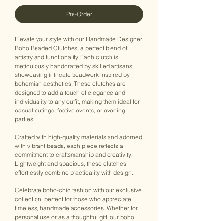
Pre-Order
Elevate your style with our Handmade Designer
Boho Beaded Clutches, a perfect blend of
artistry and functionality. Each clutch is
meticulously handcrafted by skilled artisans,
showcasing intricate beadwork inspired by
bohemian aesthetics. These clutches are
designed to add a touch of elegance and
individuality to any outfit, making them ideal for
casual outings, festive events, or evening
parties.
Crafted with high-quality materials and adorned
with vibrant beads, each piece reflects a
commitment to craftsmanship and creativity.
Lightweight and spacious, these clutches
effortlessly combine practicality with design.
Celebrate boho-chic fashion with our exclusive
collection, perfect for those who appreciate
timeless, handmade accessories. Whether for
personal use or as a thoughtful gift, our boho