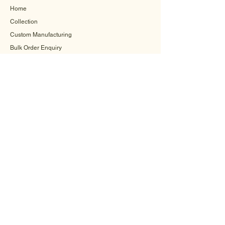
Home
Collection
Custom Manufacturing
Bulk Order Enquiry
About Us
Blog
Behind The Scenes
INFORMATION
Careers
Terms & Conditions
Privacy Policy
Shipping Policy
Refund Policy
Cookie Policy
FAQ