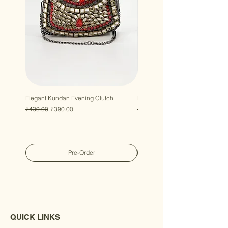
Elegant Kundan Evening Clutch
Luxury Gem Kundan Handbag
Regular Price
Sale Price
Regular Price
Sale Price
₹430.00
₹390.00
₹430.00
₹390.00
Pre-Order
QUICK LINKS