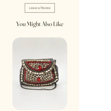
Leave a Review
You Might Also Like