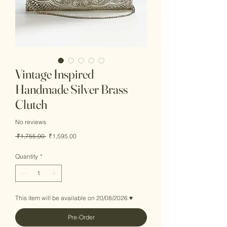
Vintage Inspired
Handmade Silver Brass
Clutch
No reviews
Regular
Sale
 ₹1,755.00 
₹1,595.00
Price
Price
Quantity
*
This item will be available on 20/08/2026 ♥
Pre-Order