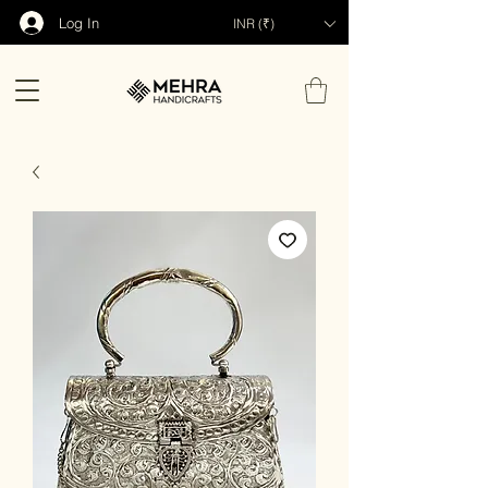
Log In
INR (₹)