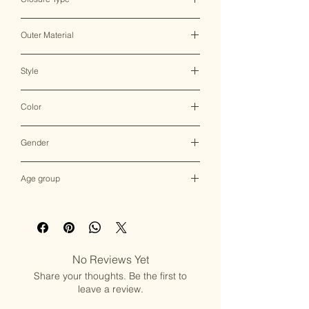
Clasp
Outer Material
Brass
Style
Clutch Bag
Color
Multicolor
Gender
Female
Age group
Adult (13+ years old)
No Reviews Yet
Share your thoughts. Be the first to
leave a review.