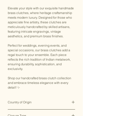
Elevate your style with our exquisite handmade
brass clutches, where heritage craftsmanship
meets modern luxury. Designed for those who
appreciate fine artistry, these clutches are
meticulously handcrafted by skilled artisans,
featuring intricate engravings, vintage
aesthetics, and premium brass finishes.
Perfect for weddings, evening events, and
special occasions, our brass clutches add a
regal touch to your ensemble. Each piece
reflects the rich tradition of Indian metalwork,
ensuring durability, sophistication, and
exclusivity.
Shop our handcrafted brass clutch collection
and embrace timeless elegance with every
detail! ✨
Country of Origin
India ♥
Closure Type