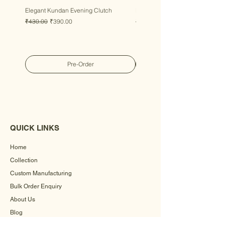
Elegant Kundan Evening Clutch
Luxury Gem Kundan Handbag
Regular Price
Sale Price
Regular Price
Sale Price
₹430.00
₹390.00
₹430.00
₹390.00
Pre-Order
QUICK LINKS
Home
Collection
Custom Manufacturing
Bulk Order Enquiry
About Us
Blog