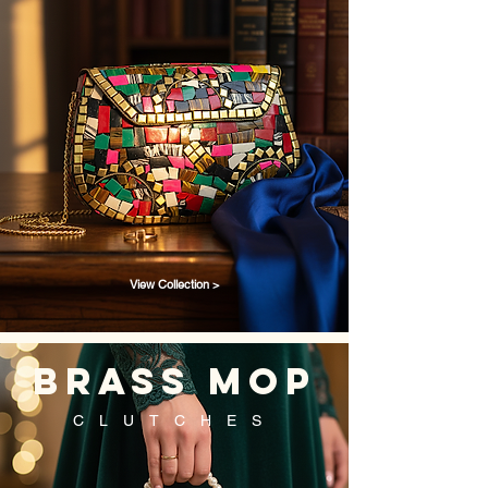
View Collection >
brass mop
CLUTCHES