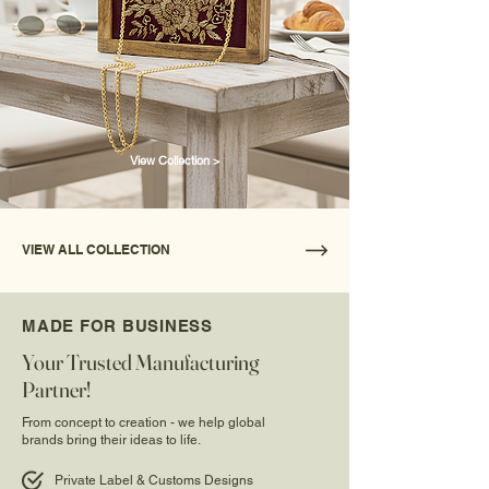
View Collection >
VIEW ALL COLLECTION
MADE FOR BUSINESS
Your Trusted Manufacturing
Partner!
From concept to creation - we help global
brands bring their ideas to life.
Private Label & Customs Designs