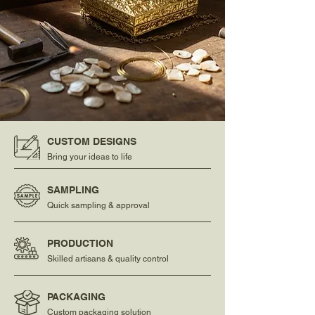
CUSTOM DESIGNS
Bring your ideas to life
SAMPLING
Quick sampling & approval
PRODUCTION
Skilled artisans & quality control
PACKAGING
Custom packaging solution