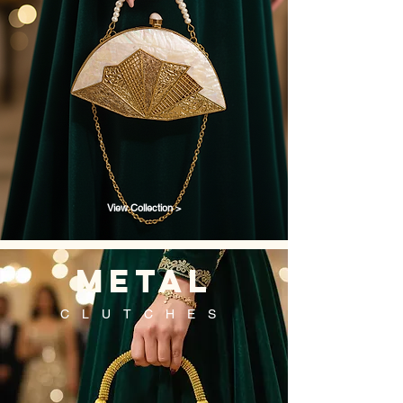
View Collection >
metal
CLUTCHES