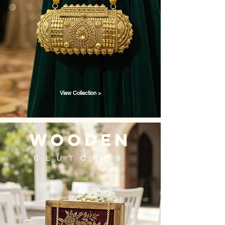
View Collection >
wooden
CLUTCHES