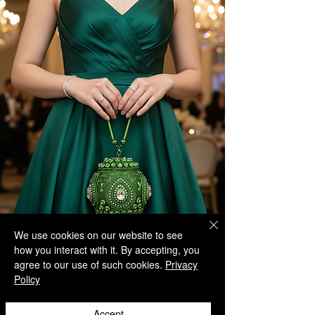
We use cookies on our website to see
how you interact with it. By accepting, you
agree to our use of such cookies.
Privacy
Policy
Accept