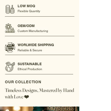
LOW MOQ
Flexible Quantity
OEM/ODM
Custom Manufacturing
WORLWIDE SHIPPING
Reliable & Secure
SUSTAINABLE
Ethical Production
OUR COLLECTION
Timeless Designs, Mastered by Hand
with Love ❤️