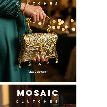
CLUTCHES
View Collection >
mosaic
CLUTCHES