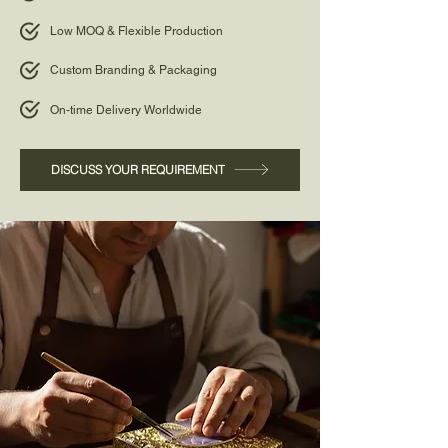
Low MOQ & Flexible Production
Custom Branding & Packaging
On-time Delivery Worldwide
DISCUSS YOUR REQUIREMENT