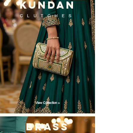
kundan
CLUTCHES
View Collection >
brass