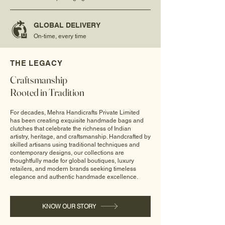
GLOBAL DELIVERY
On-time, every time
THE LEGACY
Craftsmanship
Rooted in Tradition
For decades, Mehra Handicrafts Private Limited
has been creating exquisite handmade bags and
clutches that celebrate the richness of Indian
artistry, heritage, and craftsmanship. Handcrafted by
skilled artisans using traditional techniques and
contemporary designs, our collections are
thoughtfully made for global boutiques, luxury
retailers, and modern brands seeking timeless
elegance and authentic handmade excellence.
KNOW OUR STORY