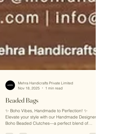
Mehra Handicrafts Private Limited
Nov 18, 2025
1 min read
Beaded Bags