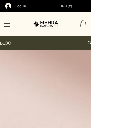
Log In
INR (₹)
BLOG