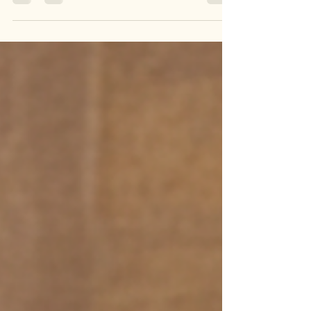
✨ Boho Vibes, Handmade to Perfection! ✨
Elevate your style with our Handmade Designer
Boho Beaded Clutches—a perfect blend of
vibrant artistry and chic design. Adorned with
intricate beadwork and bohemian patterns, these
clutches are ideal for festivals, casual outings, or
adding a bold statement to your look. Carry
uniqueness, crafted with love! 🌟 🎁 Why You’ll
Love Them: 🌟 Eye-Catching Boho Beadwork 🌟
Handcrafted with Love in India 🌟 Stylish,
Durable, & Versatile 🛍️ Sh