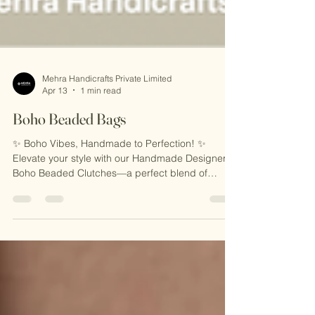
Mehra Handicrafts Private Limited
Apr 13
1 min read
Boho Beaded Bags
✨ Boho Vibes, Handmade to Perfection! ✨
Elevate your style with our Handmade Designer
Boho Beaded Clutches—a perfect blend of
vibrant artistry and chic design. Adorned with
intricate beadwork and bohemian patterns, these
clutches are ideal for festivals, casual outings, or
adding a bold statement to your look. Carry
uniqueness, crafted with love! 🌟 🎁 Why You’ll
Love Them: 🌟 Eye-Catching Boho Beadwork 🌟
Handcrafted with Love in India 🌟 Stylish,