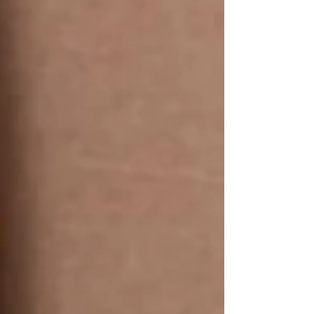
Durable, & Versatile 🛍️ Sh