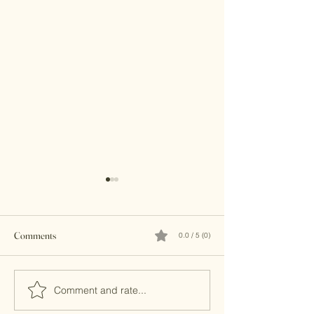
Comments
0.0 / 5 (0)
Brass Clutches
Kundan Clutches
Comment and rate...