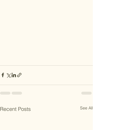
See All
Recent Posts