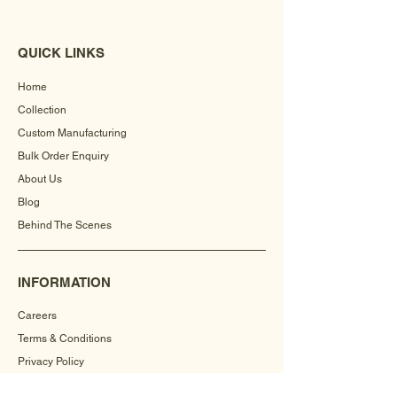
QUICK LINKS
Home
Collection
Custom Manufacturing
Bulk Order Enquiry
About Us
Blog
Behind The Scenes
INFORMATION
Careers
Terms & Conditions
Privacy Policy
Shipping Policy