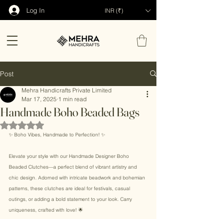
Log In
INR (₹)
Post
Mehra Handicrafts Private Limited
Mar 17, 2025
1 min read
Handmade Boho Beaded Bags
Rated NaN out of 5 stars.
✨ Boho Vibes, Handmade to Perfection! ✨ 
Elevate your style with our Handmade Designer Boho 
Beaded Clutches—a perfect blend of vibrant artistry and 
chic design. Adorned with intricate beadwork and bohemian 
patterns, these clutches are ideal for festivals, casual 
outings, or adding a bold statement to your look. Carry 
uniqueness, crafted with love! 🌟 