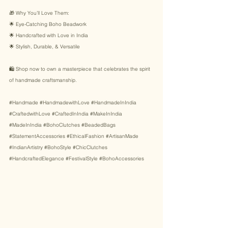
🎁 Why You’ll Love Them: 
🌟 Eye-Catching Boho Beadwork 
🌟 Handcrafted with Love in India 
🌟 Stylish, Durable, & Versatile 
🛍️ Shop now to own a masterpiece that celebrates the spirit 
of handmade craftsmanship. 
#Handmade
#HandmadewithLove
#HandmadeInIndia
#CraftedwithLove
#CraftedInIndia
#MakeInIndia
#MadeInIndia
#BohoClutches
#BeadedBags
#StatementAccessories
#EthicalFashion
#ArtisanMade
#IndianArtistry
#BohoStyle
#ChicClutches
#HandcraftedElegance
#FestivalStyle
#BohoAccessories