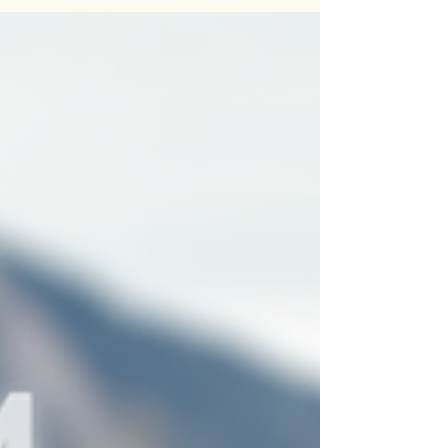
Jute Dari Cotton Handloom Bags—a perfect
blend of sustainability, style, and traditional
craftsmanship. Designed with natural jute and
cotton, these bags are durable, lightweight, and
ideal for casual outings, travel, or everyday use.
🌿 🎁 Why You’ll Love It: 🌟 Unique Handloom
Craft 🌟 Sustainable & Eco-Friendly 🌟
Handcrafted with Love in India 🌸 Elevate your
style with timeless piece