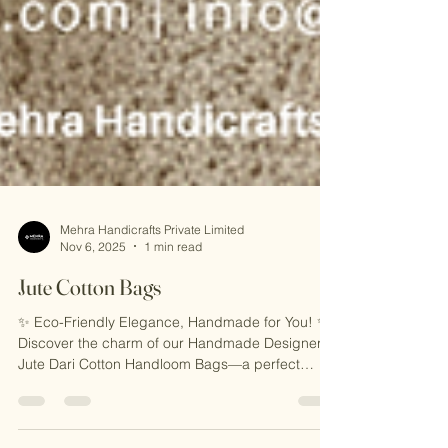
Mehra Handicrafts Private Limited
Nov 6, 2025
1 min read
Jute Cotton Bags
✨ Eco-Friendly Elegance, Handmade for You! ✨
Discover the charm of our Handmade Designer