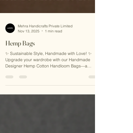
Mehra Handicrafts Private Limited
Nov 13, 2025
1 min read
Hemp Bags
✨ Sustainable Style, Handmade with Love! ✨
Upgrade your wardrobe with our Handmade
Designer Hemp Cotton Handloom Bags—a
perfect blend of eco-friendly craftsmanship and
timeless design. Made with natural hemp and
cotton, these bags are lightweight, durable, and
ideal for everyday use, travel, or casual outings.
Carry elegance with sustainability! 🌿 🎁 Why
You’ll Love It: 🌟 Eco-Friendly & Sustainable 🌟
Handcrafted by Skilled Indian Artisans 🌟 Unique,
Durable, & Stylish 🛍️