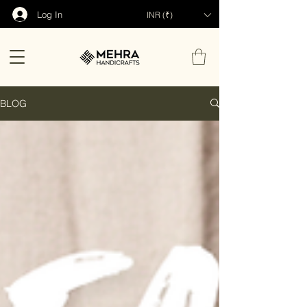
Log In
INR (₹)
BLOG