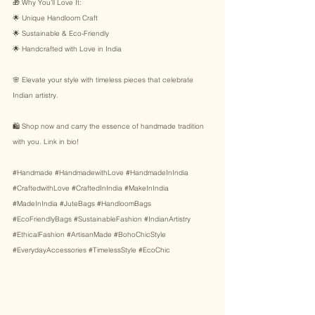
🎁 Why You’ll Love It: 
🌟 Unique Handloom Craft 
🌟 Sustainable & Eco-Friendly 
🌟 Handcrafted with Love in India 
🌸 Elevate your style with timeless pieces that celebrate 
Indian artistry. 
🛍️ Shop now and carry the essence of handmade tradition 
with you. Link in bio! 
#Handmade
#HandmadewithLove
#HandmadeInIndia
#CraftedwithLove
#CraftedInIndia
#MakeInIndia
#MadeInIndia
#JuteBags
#HandloomBags
#EcoFriendlyBags
#SustainableFashion
#IndianArtistry
#EthicalFashion
#ArtisanMade
#BohoChicStyle
#EverydayAccessories
#TimelessStyle
#EcoChic