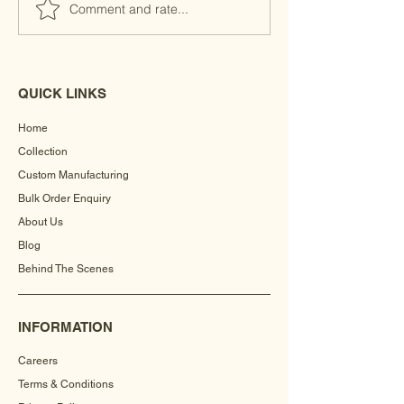
Comment and rate...
QUICK LINKS
Home
Collection
Custom Manufacturing
Bulk Order Enquiry
About Us
Blog
Behind The Scenes
INFORMATION
Careers
Terms & Conditions