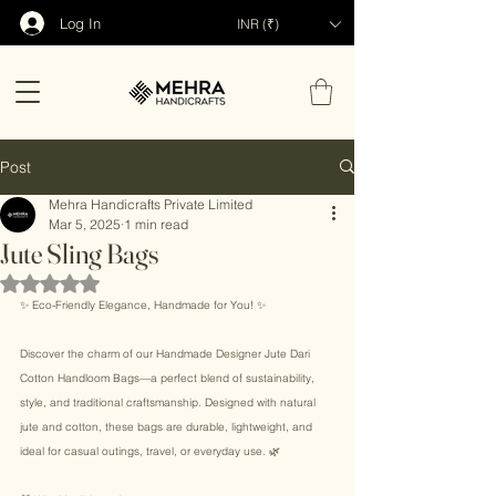
Log In
INR (₹)
Post
Mehra Handicrafts Private Limited
Mar 5, 2025
1 min read
Jute Sling Bags
Rated NaN out of 5 stars.
✨ Eco-Friendly Elegance, Handmade for You! ✨ 
Discover the charm of our Handmade Designer Jute Dari 
Cotton Handloom Bags—a perfect blend of sustainability, 
style, and traditional craftsmanship. Designed with natural 
jute and cotton, these bags are durable, lightweight, and 
ideal for casual outings, travel, or everyday use. 🌿 