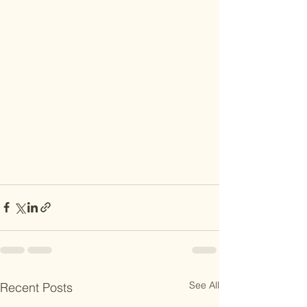
See All
Recent Posts