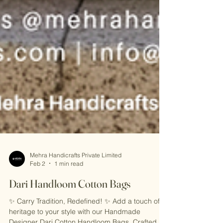
Mehra Handicrafts Private Limited
Feb 2
1 min read
Dari Handloom Cotton Bags
✨ Carry Tradition, Redefined! ✨ Add a touch of