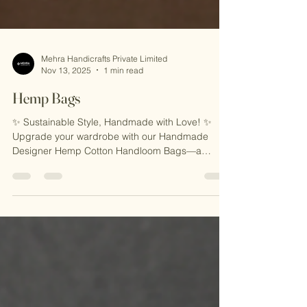
Mehra Handicrafts Private Limited
Nov 13, 2025
1 min read
Hemp Bags
✨ Sustainable Style, Handmade with Love! ✨
Upgrade your wardrobe with our Handmade
Designer Hemp Cotton Handloom Bags—a
perfect blend of eco-friendly craftsmanship and
timeless design. Made with natural hemp and
cotton, these bags are lightweight, durable, and
ideal for everyday use, travel, or casual outings.
Carry elegance with sustainability! 🌿 🎁 Why
You’ll Love It: 🌟 Eco-Friendly & Sustainable 🌟
Handcrafted by Skilled Indian Artisans 🌟 Unique,