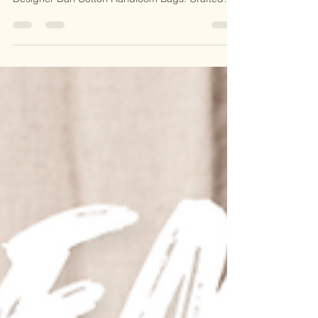
heritage to your style with our Handmade
Designer Dari Cotton Handloom Bags. Crafted
with intricate handloom techniques, these bags
are perfect for everyday use, travel, or special
occasions. Stylish, durable, and eco-friendly, they
bring timeless elegance to your wardrobe. 🌿 🎁
Why You’ll Love It: 🌟 Traditional Handloom Craft
🌟 Eco-Friendly & Durable 🌟 Handcrafted with
Love in India 🛍️ Shop now and embrace the art of
handma