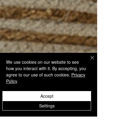
We use cookies on our website to see
how you interact with it. By accepting, you
agree to our use of such cookies.
Privacy
Policy
Accept
Settings