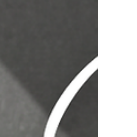
Durable, & Stylish 🛍️