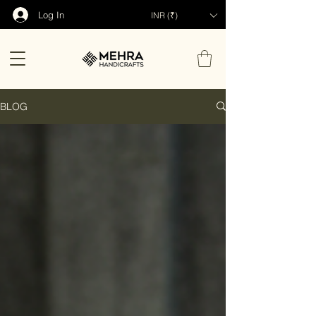
Log In
INR (₹)
BLOG