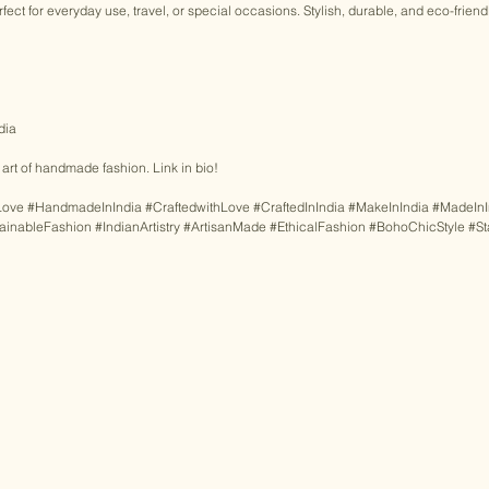
ect for everyday use, travel, or special occasions. Stylish, durable, and eco-friendl
 
dia 
rt of handmade fashion. Link in bio! 
Love
#HandmadeInIndia
#CraftedwithLove
#CraftedInIndia
#MakeInIndia
#MadeInI
ainableFashion
#IndianArtistry
#ArtisanMade
#EthicalFashion
#BohoChicStyle
#S