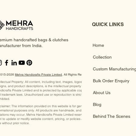
QUICK LINKS
emium handcrafted bags & clutches
Home
nufacturer from India.
Collection
Custom Manufacturin
2015-2026
Mehra Handicrafts Private Limited
, ​All Rights Reserved
Bulk Order Enquiry
ellectual Property: All content, including text, images, logos,
igns, and product descriptions, is the intellectual property of Mehra
dicrafts Private Limited and is protected by applicable copyright
About Us
 trademark laws. Unauthorized use or reproduction is strictly
hibited.
Blog
claimer: The information provided on this website is for general
ormational purposes only. All products are handmade, and slight
iations may occur. Mehra Handicrafts Private Limited reserves the
Behind The Scenes
ht to update or modify website content, pricing, or policies at any
e without prior notice.