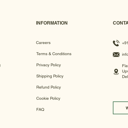
INFORMATION
CONTA
Careers
+9
Terms & Conditions
in
g
Privacy Policy
Fla
Upv
Shipping Policy
Del
Refund Policy
Cookie Policy
FAQ