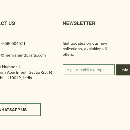
CT US
NEWSLETTER
Get updates on our new
1-9560504571
collections, exhibitions &
offers.
fo@mehrahandicrafts.com
t Number 1,
Join
an Apartment, Sector-28, Rohini
hi - 110042, India
WHATSAPP US