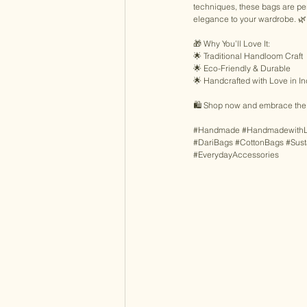
techniques, these bags are perf
elegance to your wardrobe. 🌿
🎁 Why You’ll Love It:
🌟 Traditional Handloom Craft 
🌟 Eco-Friendly & Durable 
🌟 Handcrafted with Love in In
🛍️ Shop now and embrace the a
#Handmade
#Handmadewith
#DariBags
#CottonBags
#Sust
#EverydayAccessories