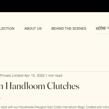
pping 🌏
LECTION
ABOUT US
BEHIND THE SCENES
BLOG
Private Limited
Apr 15, 2025
1 min read
on Handloom Clutches
rs.
✨ 
ur style with our Handmade Designer Dari Cotton Handloom Bags. Crafted with intr