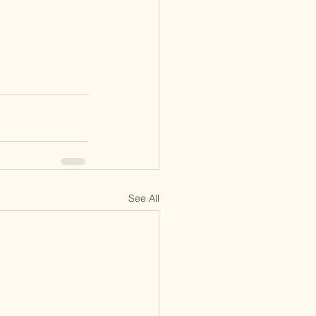
See All