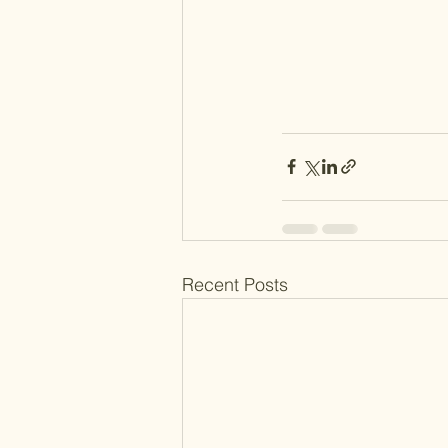
Recent Posts