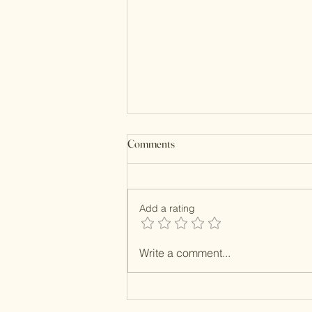
Comments
Kundan Clutches
Add a rating
Write a comment...