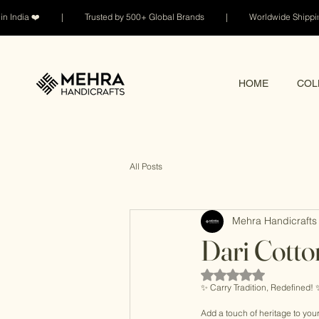
n India ❤️ | Trusted by 500+ Global Brands | Worldwide Shi
HOME
COL
All Posts
Mehra Handicrafts 
Dari Cott
Rated NaN out of 5 sta
✨ Carry Tradition, Redefined! 
Add a touch of heritage to yo