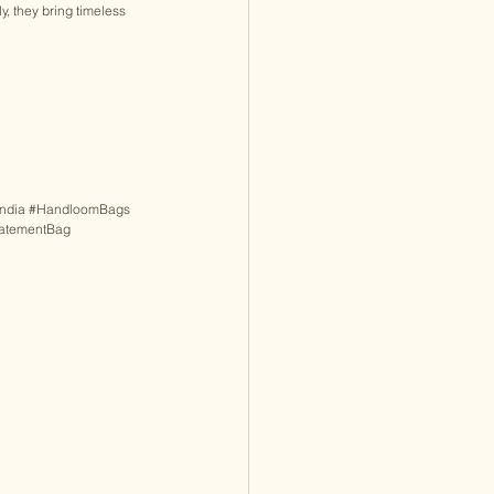
y, they bring timeless 
ndia
#HandloomBags
tatementBag