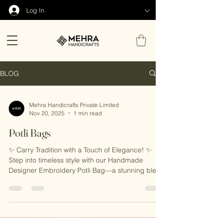
Log In
BLOG
Mehra Handicrafts Private Limited
Nov 20, 2025
1 min read
Potli Bags
✨ Carry Tradition with a Touch of Elegance! ✨
Step into timeless style with our Handmade
Designer Embroidery Potli Bag—a stunning blend
of traditional craftsmanship and modern flair.
Perfect for weddings, festivals, or any special
occasion, this intricately embroidered bag is the
ultimate statement accessory. 🎁 Why You’ll Love