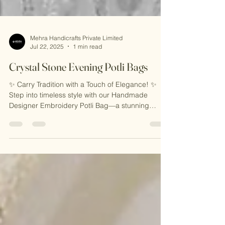
Mehra Handicrafts Private Limited
Jul 22, 2025
1 min read
Crystal Stone Evening Potli Bags
✨ Carry Tradition with a Touch of Elegance! ✨
Step into timeless style with our Handmade
Designer Embroidery Potli Bag—a stunning
blend...