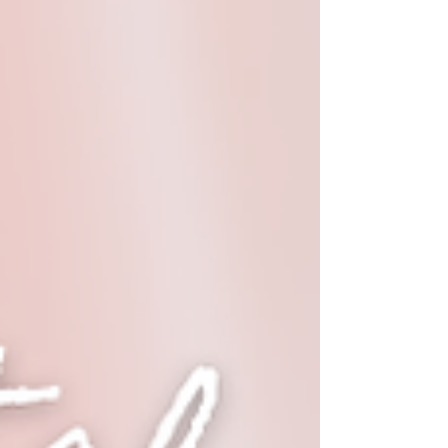
It: 🌟 Exquisite Embroidery 🌟 Handcrafted with
Love 🌟 Ethically Made in India 📸 Add a touch of
heritage to your outfit and stand out with this
beau