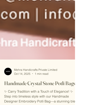
Mehra Handicrafts Private Limited
Oct 14, 2025
1 min read
Handmade Crystal Stone Potli Bags
✨ Carry Tradition with a Touch of Elegance! ✨