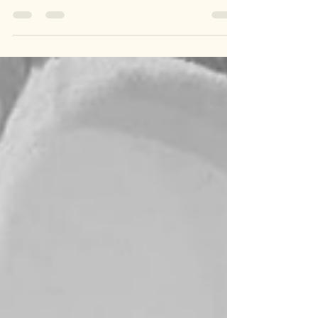
Step into timeless style with our Handmade
Designer Embroidery Potli Bag—a stunning blend
of traditional craftsmanship and modern flair.
Perfect for weddings, festivals, or any special
occasion, this intricately embroidered bag is the
ultimate statement accessory. 🎁 Why You’ll Love
It: 🌟 Exquisite Embroidery 🌟 Handcrafted with
Love 🌟 Ethically Made in India 📸 Add a touch of
heritage to your outfit and stand out with this
beau