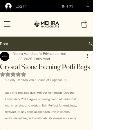
Log In
INR (₹)
Post
Mehra Handicrafts Private Limited
Jul 22, 2025
1 min read
Crystal Stone Evening Potli Bags
Rated NaN out of 5 stars.
✨ Carry Tradition with a Touch of Elegance! ✨ 
Step into timeless style with our Handmade Designer 
Embroidery Potli Bag—a stunning blend of traditional 
craftsmanship and modern flair. Perfect for weddings, 
festivals, or any special occasion, this intricately 
embroidered bag is the ultimate statement accessory. 