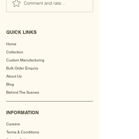
Comment and rate...
QUICK LINKS
Home
Collection
Custom Manufacturing
Bulk Order Enquiry
About Us
Blog
Behind The Scenes
INFORMATION
Careers
Terms & Conditions