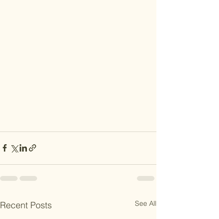
See All
Recent Posts