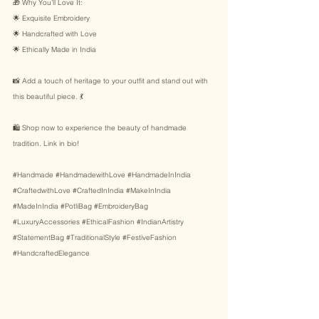
🎁 Why You’ll Love It: 
🌟 Exquisite Embroidery 
🌟 Handcrafted with Love 
🌟 Ethically Made in India 
📸 Add a touch of heritage to your outfit and stand out with 
this beautiful piece. 💃 
🛍️ Shop now to experience the beauty of handmade 
tradition. Link in bio! 
#Handmade
#HandmadewithLove
#HandmadeInIndia
#CraftedwithLove
#CraftedInIndia
#MakeInIndia
#MadeInIndia
#PotliBag
#EmbroideryBag
#LuxuryAccessories
#EthicalFashion
#IndianArtistry
#StatementBag
#TraditionalStyle
#FestiveFashion
#HandcraftedElegance