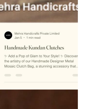
Mehra Handicrafts Private Limited
Jan 5
1 min read
Handmade Kundan Clutches
✨ Add a Pop of Glam to Your Style! ✨ Discover
the artistry of our Handmade Designer Metal
Mosaic Clutch Bag, a stunning accessory that
combines intricate mosaic detailing with timeless
elegance. Perfect for weddings, parties, or any
occasion, this handcrafted clutch is a statement
piece you’ll adore. 🎁 Why You’ll Love It: 🌟
Unique Mosaic Design 🌟 Handcrafted with Love
🌟 Ethically Made in India 📸 Carry sophistication