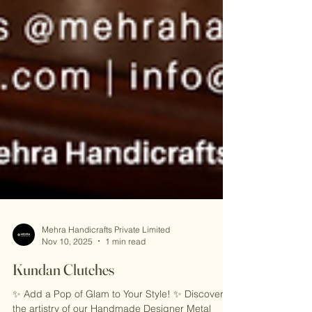
Mehra Handicrafts Private Limited
Nov 10, 2025
1 min read