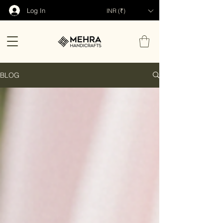
Log In
INR (₹)
BLOG