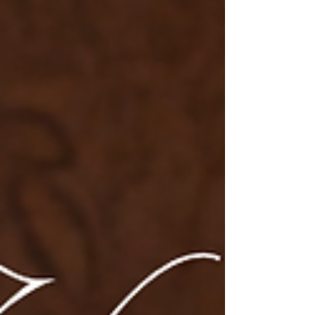
and stand out with this exquisite masterpiece! 💃
🛍️ S