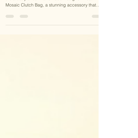
Kundan Clutches
✨ Add a Pop of Glam to Your Style! ✨ Discover
the artistry of our Handmade Designer Metal
Mosaic Clutch Bag, a stunning accessory that
combines intricate mosaic detailing with timeless
elegance. Perfect for weddings, parties, or any
occasion, this handcrafted clutch is a statement
piece you’ll adore. 🎁 Why You’ll Love It: 🌟
Unique Mosaic Design 🌟 Handcrafted with Love
🌟 Ethically Made in India 📸 Carry sophistication
and stand out with this exquisite masterpiece! 💃
🛍️ S